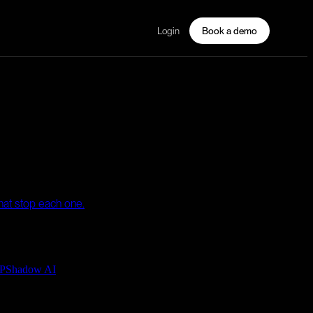
Login
Book a demo
that stop each one.
P
Shadow AI