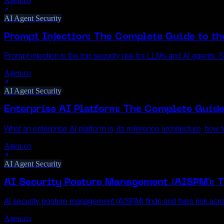
Agen.co
AI Agent Security
Prompt Injection: The Complete Guide to th
Prompt injection is the top security risk for LLMs and AI agents.
Agen.co
AI Agent Security
Enterprise AI Platform: The Complete Guide
What an enterprise AI platform is, its reference architecture, ho
Agen.co
AI Agent Security
AI Security Posture Management (AISPM): 
AI security posture management (AISPM) finds and fixes risk acro
Agen.co