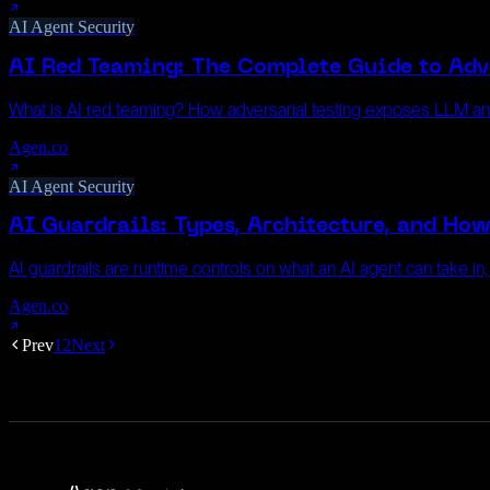
AI Agent Security
AI Red Teaming: The Complete Guide to Adve
What is AI red teaming? How adversarial testing exposes LLM a
Agen.co
AI Agent Security
AI Guardrails: Types, Architecture, and Ho
AI guardrails are runtime controls on what an AI agent can take in
Agen.co
Prev
1
2
Next