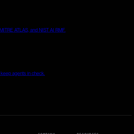
, MITRE ATLAS, and NIST AI RMF.
t keep agents in check.