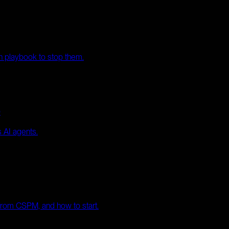
th playbook to stop them.
e
 AI agents.
 from CSPM, and how to start.