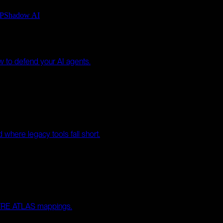
P
Shadow AI
w to defend your AI agents.
where legacy tools fall short.
MITRE ATLAS mappings.