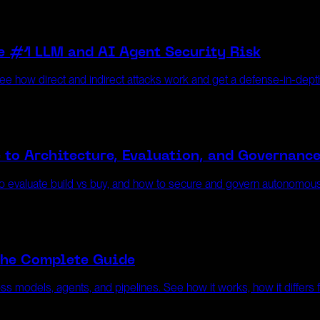
e #1 LLM and AI Agent Security Risk
 See how direct and indirect attacks work and get a defense-in-dep
 to Architecture, Evaluation, and Governanc
w to evaluate build vs buy, and how to secure and govern autonomous
The Complete Guide
ss models, agents, and pipelines. See how it works, how it differs