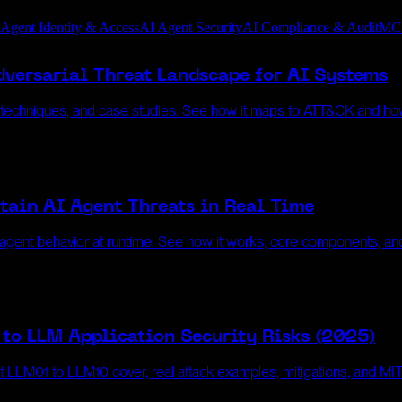
 Agent Identity & Access
AI Agent Security
AI Compliance & Audit
MC
versarial Threat Landscape for AI Systems
, techniques, and case studies. See how it maps to ATT&CK and ho
tain AI Agent Threats in Real Time
gent behavior at runtime. See how it works, core components, and 
to LLM Application Security Risks (2025)
at LLM01 to LLM10 cover, real attack examples, mitigations, and 