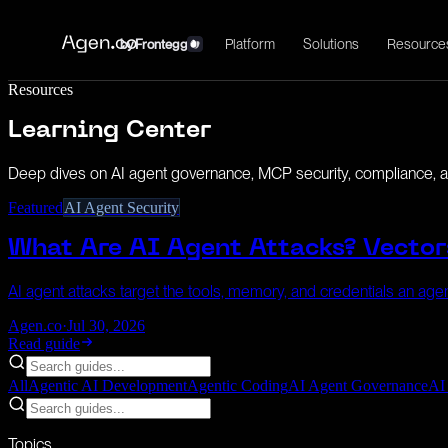
Platform
Solutions
Resource
by
Frontegg
Resources
Learning Center
Deep dives on AI agent governance, MCP security, compliance, an
Featured
AI Agent Security
What Are AI Agent Attacks? Vector
AI agent attacks target the tools, memory, and credentials an agent
Agen.co
·
Jul 30, 2026
Read guide
All
Agentic AI Development
Agentic Coding
AI Agent Governance
AI
Topics