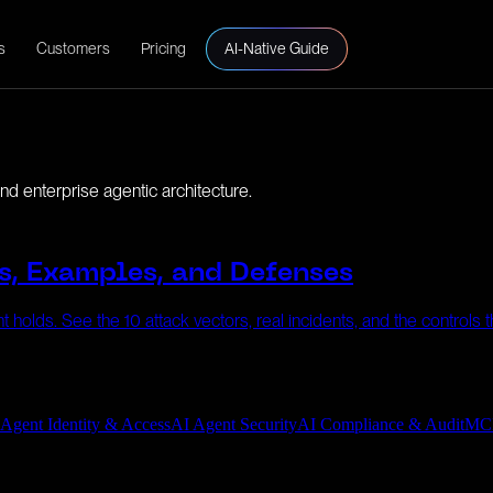
s
Customers
Pricing
AI-Native Guide
d enterprise agentic architecture.
s, Examples, and Defenses
 holds. See the 10 attack vectors, real incidents, and the controls 
 Agent Identity & Access
AI Agent Security
AI Compliance & Audit
MC