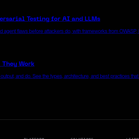
rsarial Testing for AI and LLMs
nd agent flaws before attackers do, with frameworks from OWASP
w They Work
, output, and do. See the types, architecture, and best practices tha