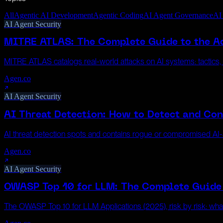
All
Agentic AI Development
Agentic Coding
AI Agent Governance
AI
AI Agent Security
MITRE ATLAS: The Complete Guide to the Ad
MITRE ATLAS catalogs real-world attacks on AI systems: tactics
Agen.co
AI Agent Security
AI Threat Detection: How to Detect and Con
AI threat detection spots and contains rogue or compromised AI-a
Agen.co
AI Agent Security
OWASP Top 10 for LLM: The Complete Guide 
The OWASP Top 10 for LLM Applications (2025), risk by risk: wh