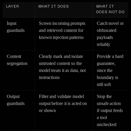
LAYER
WHAT IT DOES
WHAT IT
DOES NOT DO
Input
Screen incoming prompts
Catch novel or
guardrails
and retrieved content for
obfuscated
known injection patterns
payloads
reliably
Content
Clearly mark and isolate
Provide a hard
segregation
untrusted content so the
guarantee,
model treats it as data, not
since the
instructions
boundary is
still soft
Output
Filter and validate model
Stop the
guardrails
output before it is acted on
unsafe action
or shown
if output feeds
a tool
unchecked