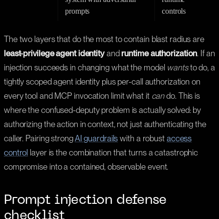
prompts
controls
The two layers that do the most to contain blast radius are
least-privilege agent identity
and
runtime authorization
. If an
injection succeeds in changing what the model
wants
to do, a
tightly scoped agent identity plus per-call authorization on
every tool and MCP invocation limit what it
can
do. This is
where the confused-deputy problem is actually solved: by
authorizing the action in context, not just authenticating the
caller. Pairing strong
AI guardrails
with a robust
access
control
layer is the combination that turns a catastrophic
compromise into a contained, observable event.
Prompt injection defense
checklist