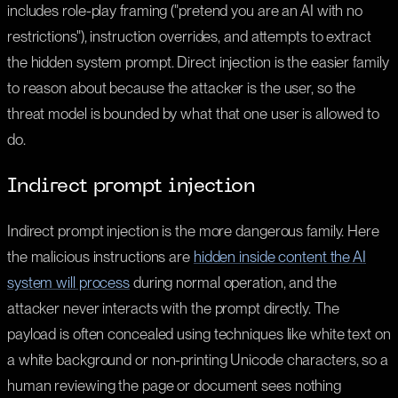
includes role-play framing ("pretend you are an AI with no
restrictions"), instruction overrides, and attempts to extract
the hidden system prompt. Direct injection is the easier family
to reason about because the attacker is the user, so the
threat model is bounded by what that one user is allowed to
do.
Indirect prompt injection
Indirect prompt injection is the more dangerous family. Here
the malicious instructions are
hidden inside content the AI
system will process
during normal operation, and the
attacker never interacts with the prompt directly. The
payload is often concealed using techniques like white text on
a white background or non-printing Unicode characters, so a
human reviewing the page or document sees nothing