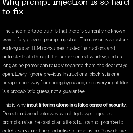
Why prompt injection is so hard
to fix
The uncomfortable truth is that there is currently no known
way to fully prevent prompt injection. The reason is structural.
As long as an LLM consumes trusted instructions and
untrusted data through the same context window, and as
long as no parser can reliably separate them, the door stays
open. Every "ignore previous instructions" blocklist is one
paraphrase away from being bypassed, and every input filter
is a probabilistic guess, not a guarantee.
This is why
input filtering alone is a false sense of security
.
Detection-based defenses, which try to spot injected
prompts, raise the cost of an attack but cannot promise to
catch every one. The productive mindset is not "how do we