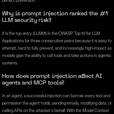
perfect prevention.
Why is prompt injection ranked the #1
LLM security risk?
It is the top entry (LLM01) in the OWASP Top 10 for LLM
Applications for three consecutive years because it is easy to
attempt, hard to fully prevent, and increasingly high-impact as
models gain the ability to call tools and take actions in agentic
systems.
How does prompt injection affect AI
agents and MCP tools?
In an agent, a successful injection can borrow every tool and
permission the agent holds, sending emails, modifying data, or
calling APIs on the attacker's behalf. With the Model Context