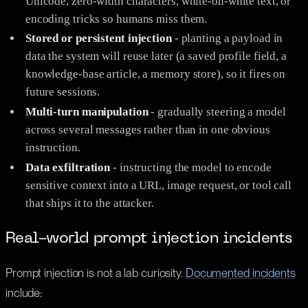
Unicode, zero-width characters, white-on-white text, or
encoding tricks so humans miss them.
Stored or persistent injection
- planting a payload in
data the system will reuse later (a saved profile field, a
knowledge-base article, a memory store), so it fires on
future sessions.
Multi-turn manipulation
- gradually steering a model
across several messages rather than in one obvious
instruction.
Data exfiltration
- instructing the model to encode
sensitive context into a URL, image request, or tool call
that ships it to the attacker.
Real-world prompt injection incidents
Prompt injection is not a lab curiosity.
Documented incidents
include: