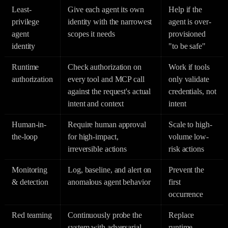
Least-
Give each agent its own
Help if the
privilege
identity with the narrowest
agent is over-
agent
scopes it needs
provisioned
identity
"to be safe"
Runtime
Check authorization on
Work if tools
authorization
every tool and MCP call
only validate
against the request's actual
credentials, not
intent and context
intent
Human-in-
Require human approval
Scale to high-
the-loop
for high-impact,
volume low-
irreversible actions
risk actions
Monitoring
Log, baseline, and alert on
Prevent the
& detection
anomalous agent behavior
first
occurrence
Red teaming
Continuously probe the
Replace
system with adversarial
runtime