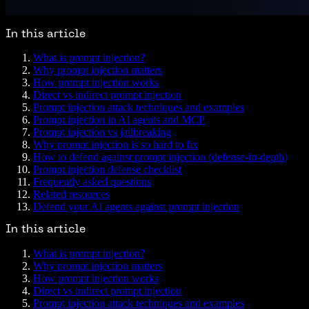
In this article
What is prompt injection?
Why prompt injection matters
How prompt injection works
Direct vs indirect prompt injection
Prompt injection attack techniques and examples
Prompt injection in AI agents and MCP
Prompt injection vs jailbreaking
Why prompt injection is so hard to fix
How to defend against prompt injection (defense-in-depth)
Prompt injection defense checklist
Frequently asked questions
Related resources
Defend your AI agents against prompt injection
In this article
What is prompt injection?
Why prompt injection matters
How prompt injection works
Direct vs indirect prompt injection
Prompt injection attack techniques and examples