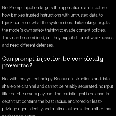
No. Prompt injection targets the application's architecture,
how it mixes trusted instructions with untrusted data, to
hijack control of what the system does. Jailbreaking targets
the model's own safety training to evade content policies.
They can be combined, but they exploit different weaknesses
and need different defenses.
Can prompt injection be completely
prevented?
Not with today's technology. Because instructions and data
share one channel and cannot be reliably separated, no input
filter catches every payload. The realistic goal is defense-in-
depth that contains the blast radius, anchored on least-
privilege agent identity and runtime authorization, rather than