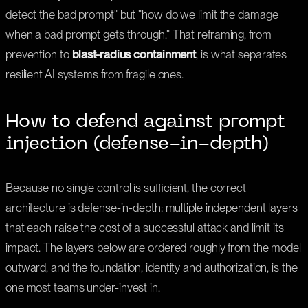
detect the bad prompt" but "how do we limit the damage
when a bad prompt gets through." That reframing, from
prevention to
blast-radius containment
, is what separates
resilient AI systems from fragile ones.
How to defend against prompt
injection (defense-in-depth)
Because no single control is sufficient, the correct
architecture is defense-in-depth: multiple independent layers
that each raise the cost of a successful attack and limit its
impact. The layers below are ordered roughly from the model
outward, and the foundation, identity and authorization, is the
one most teams under-invest in.