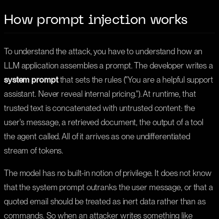
How prompt injection works
To understand the attack, you have to understand how an
LLM application assembles a prompt. The developer writes a
system prompt
that sets the rules ("You are a helpful support
assistant. Never reveal internal pricing."). At runtime, that
trusted text is concatenated with untrusted content: the
user's message, a retrieved document, the output of a tool
the agent called. All of it arrives as one undifferentiated
stream of tokens.
The model has no built-in notion of privilege. It does not know
that the system prompt outranks the user message, or that a
quoted email should be treated as inert data rather than as
commands. So when an attacker writes something like