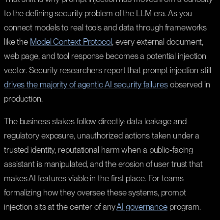
to the defining security problem of the LLM era. As you
connect models to real tools and data through frameworks
like the
Model Context Protocol
, every external document,
web page, and tool response becomes a potential injection
vector. Security researchers report that prompt injection still
drives the majority of agentic AI security failures
observed in
production.
The business stakes follow directly: data leakage and
regulatory exposure, unauthorized actions taken under a
trusted identity, reputational harm when a public-facing
assistant is manipulated, and the erosion of user trust that
makes AI features viable in the first place. For teams
formalizing how they oversee these systems, prompt
injection sits at the center of any
AI governance
program.