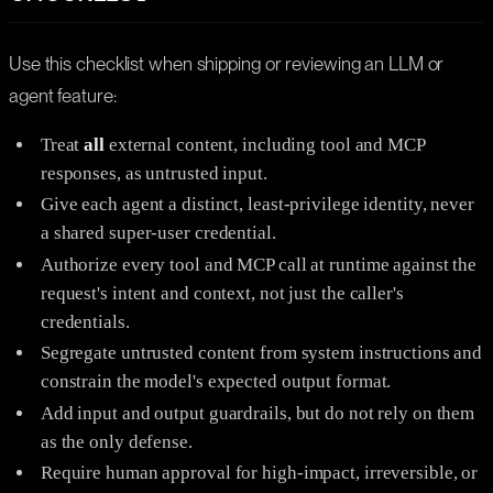
Use this checklist when shipping or reviewing an LLM or
agent feature:
Treat
all
external content, including tool and MCP
responses, as untrusted input.
Give each agent a distinct, least-privilege identity, never
a shared super-user credential.
Authorize every tool and MCP call at runtime against the
request's intent and context, not just the caller's
credentials.
Segregate untrusted content from system instructions and
constrain the model's expected output format.
Add input and output guardrails, but do not rely on them
as the only defense.
Require human approval for high-impact, irreversible, or