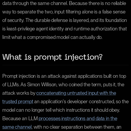
data through the same channel. Because there is no reliable
way to separate the two, input filtering alone is a false sense
of security. The durable defense is layered, and its foundation
is least-privilege agent identity and runtime authorization that
limit what a compromised model can actually do.
What is prompt injection?
Prompt injection is an attack against applications built on top
of LLMs. As Simon Willison, who coined the term, puts it, the
attack works by
concatenating untrusted input with the
trusted prompt
an application's developer constructed, so the
model can no longer tell which instructions it should obey.
Because an LLM
processes instructions and data in the
same channel
, with no clear separation between them, an