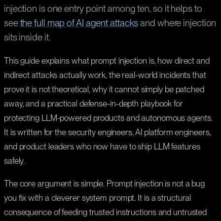
injection is one entry point among ten, so it helps to
see
the full map of AI agent attacks
and where injection
sits inside it.
This guide explains what prompt injection is, how direct and
indirect attacks actually work, the real-world incidents that
prove it is not theoretical, why it cannot simply be patched
away, and a practical defense-in-depth playbook for
protecting LLM-powered products and autonomous agents.
It is written for the security engineers, AI platform engineers,
and product leaders who now have to ship LLM features
safely.
The core argument is simple. Prompt injection is not a bug
you fix with a cleverer system prompt. It is a structural
consequence of feeding trusted instructions and untrusted