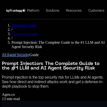
Platform
Solutions
Resources
Customers
by
Frontegg
Learning Center
/
AI Agent Security
/
Prompt Injection: The Complete Guide to the #1 LLM and AI
Agent Security Risk
AI Agent Security
Guide
Prompt Injection: The Complete Guide to
the #1 LLM and AI Agent Security Risk
Prompt injection is the top security risk for LLMs and AI agents.
See how direct and indirect attacks work and get a defense-in-
depth playbook to stop them.
Agen.co
13
min read