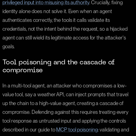
privileged input into misusing its authority
. Crucially, fixing
identity alone does not solve it. Even when an agent
authenticates correctly, the tools it calls validate its
credentials, not the intent behind the request, so a hijacked
agent can still wield its legitimate access for the attacker's
goals.
Tool poisoning and the cascade of
compromise
In a multi-tool agent, an attacker who compromises a low-
value tool, say a weather API, can inject prompts that travel
up the chain to a high-value agent, creating a cascade of
compromise. Defending against this requires treating every
tool response as untrusted input and applying the controls
described in our guide to
MCP tool poisoning
: validating and