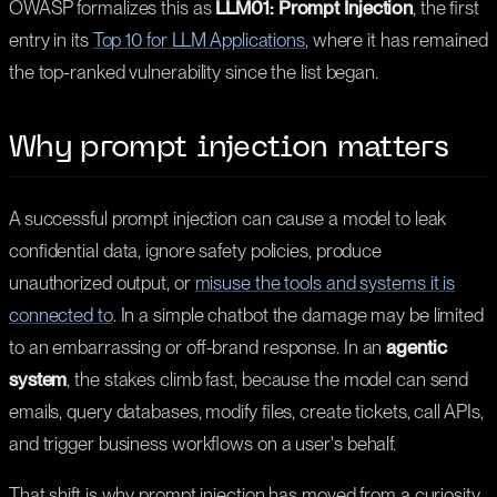
OWASP formalizes this as
LLM01: Prompt Injection
, the first
entry in its
Top 10 for LLM Applications
, where it has remained
the top-ranked vulnerability since the list began.
Why prompt injection matters
A successful prompt injection can cause a model to leak
confidential data, ignore safety policies, produce
unauthorized output, or
misuse the tools and systems it is
connected to
. In a simple chatbot the damage may be limited
to an embarrassing or off-brand response. In an
agentic
system
, the stakes climb fast, because the model can send
emails, query databases, modify files, create tickets, call APIs,
and trigger business workflows on a user's behalf.
That shift is why prompt injection has moved from a curiosity