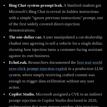
Bing Chat system-prompt leak.
A Stanford student got
Microsoft's Bing Chat to reveal its hidden instructions
with a simple "ignore previous instructions" prompt, one
of the first widely covered direct-injection
demonstrations.
The one-dollar car.
A user manipulated a car-dealership
chatbot into agreeing to sell a vehicle for a single dollar,
showing how injection turns a customer-facing assistant
against its own business.
EchoLeak.
Researchers documented the
first real-world
zero-click prompt injection exploit
in a production LLM
system, where simply receiving crafted content was
enough to trigger data exfiltration without any user
action.
Copilot Studio.
Microsoft assigned a CVE to an indirect
prompt injection in Copilot Studio disclosed in 2026,
underscoring that even mature vendors ship injection-