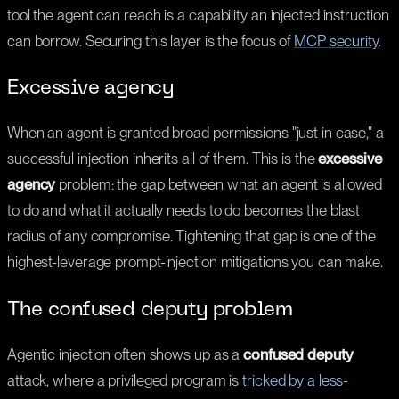
tool the agent can reach is a capability an injected instruction
can borrow. Securing this layer is the focus of
MCP security
.
Excessive agency
When an agent is granted broad permissions "just in case," a
successful injection inherits all of them. This is the
excessive
agency
problem: the gap between what an agent is allowed
to do and what it actually needs to do becomes the blast
radius of any compromise. Tightening that gap is one of the
highest-leverage prompt-injection mitigations you can make.
The confused deputy problem
Agentic injection often shows up as a
confused deputy
attack, where a privileged program is
tricked by a less-