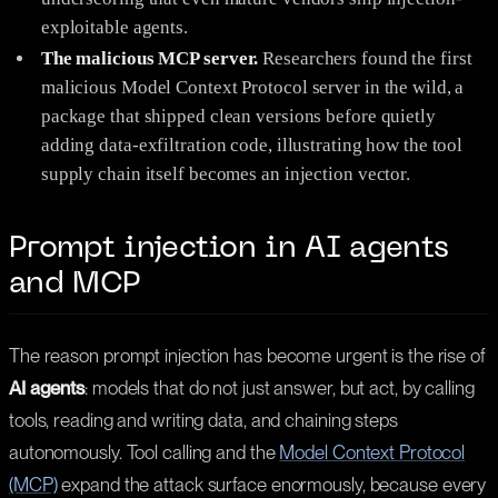
exploitable agents.
The malicious MCP server.
Researchers found the first
malicious Model Context Protocol server in the wild, a
package that shipped clean versions before quietly
adding data-exfiltration code, illustrating how the tool
supply chain itself becomes an injection vector.
Prompt injection in AI agents
and MCP
The reason prompt injection has become urgent is the rise of
AI agents
: models that do not just answer, but act, by calling
tools, reading and writing data, and chaining steps
autonomously. Tool calling and the
Model Context Protocol
(MCP)
expand the attack surface enormously, because every