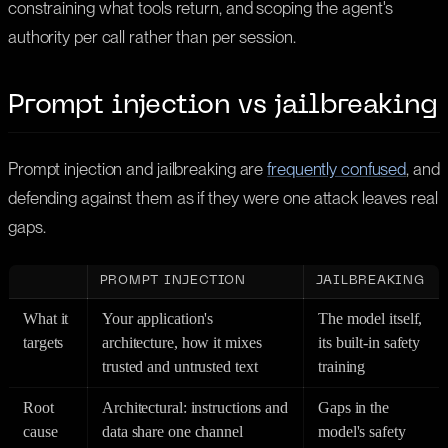
constraining what tools return, and scoping the agent's
authority per call rather than per session.
Prompt injection vs jailbreaking
Prompt injection and jailbreaking are
frequently confused
, and
defending against them as if they were one attack leaves real
gaps.
PROMPT INJECTION
JAILBREAKING
What it
Your application's
The model itself,
targets
architecture, how it mixes
its built-in safety
trusted and untrusted text
training
Root
Architectural: instructions and
Gaps in the
cause
data share one channel
model's safety