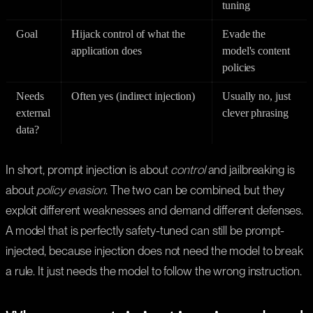
tuning
Goal
Hijack control of what the
Evade the
application does
model's content
policies
Needs
Often yes (indirect injection)
Usually no, just
external
clever phrasing
data?
In short, prompt injection is about
control
and jailbreaking is
about
policy evasion
. The two can be combined, but they
exploit different weaknesses and demand different defenses.
A model that is perfectly safety-tuned can still be prompt-
injected, because injection does not need the model to break
a rule. It just needs the model to follow the wrong instruction.