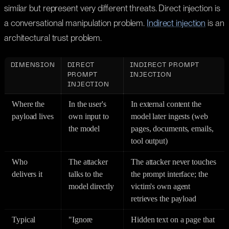
similar but represent very different threats. Direct injection is
a conversational manipulation problem.
Indirect injection
is an
architectural trust problem.
DIMENSION
DIRECT
INDIRECT PROMPT
PROMPT
INJECTION
INJECTION
Where the
In the user's
In external content the
payload lives
own input to
model later ingests (web
the model
pages, documents, emails,
tool output)
Who
The attacker
The attacker never touches
delivers it
talks to the
the prompt interface; the
model directly
victim's own agent
retrieves the payload
Typical
"Ignore
Hidden text on a page that