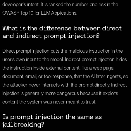
developer's intent. It is ranked the number-one risk in the
OWASP Top 10 for LLM Applications.
What is the difference between direct
and indirect prompt injection?
Direct prompt injection puts the malicious instruction in the
user's own input to the model. Indirect prompt injection hides
the instruction inside external content, like a web page,
document, email, or tool response, that the AI later ingests, so
the attacker never interacts with the prompt directly. Indirect
injection is generally more dangerous because it exploits
content the system was never meant to trust.
Is prompt injection the same as
jailbreaking?