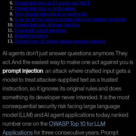
Prompt injection in AI agents and MCP
Prompt injection vs jailbreaking
Why prompt injection is so hard to fix
How to defend against prompt injection (defense-in-depth)
Prompt injection defense checklist
Frequently asked questions
Related resources
Defend your AI agents against prompt injection
AI agents don't just answer questions anymore. They
act. And the easiest way to make one act against you is
prompt injection
: an attack where crafted input gets a
model to treat attacker-supplied text as a trusted
instruction, so it ignores its original rules and does
something its developer never intended. It is the most
consequential security risk facing large language
model (LLM) and AI agent applications today, ranked
number one on the
OWASP Top 10 for LLM
Applications
for three consecutive years. Prompt