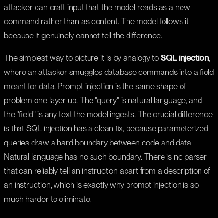
attacker can craft input that the model reads as a new
command rather than as content. The model follows it
because it genuinely cannot tell the difference.
The simplest way to picture it is by analogy to
SQL injection
,
where an attacker smuggles database commands into a field
meant for data. Prompt injection is the same shape of
problem one layer up. The "query" is natural language, and
the "field" is any text the model ingests. The crucial difference
is that SQL injection has a clean fix, because parameterized
queries draw a hard boundary between code and data.
Natural language has no such boundary. There is no parser
that can reliably tell an instruction apart from a description of
an instruction, which is exactly why prompt injection is so
much harder to eliminate.