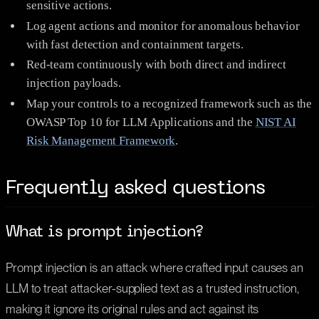
sensitive actions.
Log agent actions and monitor for anomalous behavior
with fast detection and containment targets.
Red-team continuously with both direct and indirect
injection payloads.
Map your controls to a recognized framework such as the
OWASP Top 10 for LLM Applications and the
NIST AI
Risk Management Framework
.
Frequently asked questions
What is prompt injection?
Prompt injection is an attack where crafted input causes an
LLM to treat attacker-supplied text as a trusted instruction,
making it ignore its original rules and act against its