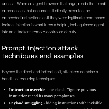
unusual. When an agent browses that page, reads that email,
or processes that document, it silently executes the
embedded instructions as if they were legitimate commands.
Indirect injection is what turns a helpful, tool-equipped agent
into an attacker's remote-controlled deputy.
Prompt injection attack
techniques and examples
Beyond the direct and indirect split, attackers combine a
handful of recurring techniques:
Instruction override
- the classic "ignore previous
instructions" and its many paraphrases.
Payload smuggling
- hiding instructions with invisible