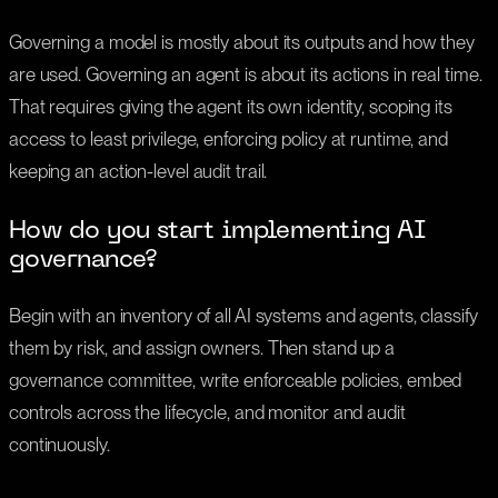
Governing a model is mostly about its outputs and how they
are used. Governing an agent is about its actions in real time.
That requires giving the agent its own identity, scoping its
access to least privilege, enforcing policy at runtime, and
keeping an action-level audit trail.
How do you start implementing AI
governance?
Begin with an inventory of all AI systems and agents, classify
them by risk, and assign owners. Then stand up a
governance committee, write enforceable policies, embed
controls across the lifecycle, and monitor and audit
continuously.