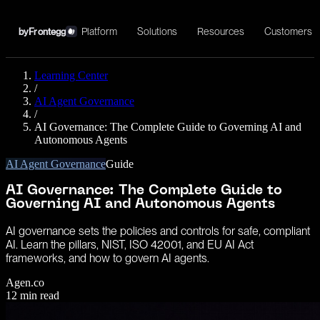
Platform
Solutions
Resources
Customers
by
Frontegg
Learning Center
/
AI Agent Governance
/
AI Governance: The Complete Guide to Governing AI and
Autonomous Agents
AI Agent Governance
Guide
AI Governance: The Complete Guide to
Governing AI and Autonomous Agents
AI governance sets the policies and controls for safe, compliant
AI. Learn the pillars, NIST, ISO 42001, and EU AI Act
frameworks, and how to govern AI agents.
Agen.co
12
min read