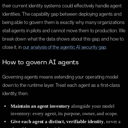
their current identity systems could effectively handle agent
identities. The capability gap between deploying agents and
being able to govern them is exactly why many organizations
stall agents in pilots and cannot move them to production. We
break down what the data shows about this gap, and how to
close it, in
our analysis of the agentic AI security gap
.
How to govern AI agents
Governing agents means extending your operating model
down to the runtime layer. Treat each agent as a first-class
identity, then:
Maintain an agent inventory
alongside your model
inventory: every agent, its purpose, owner, and scope.
Give each agent a distinct, verifiable identity
, never a