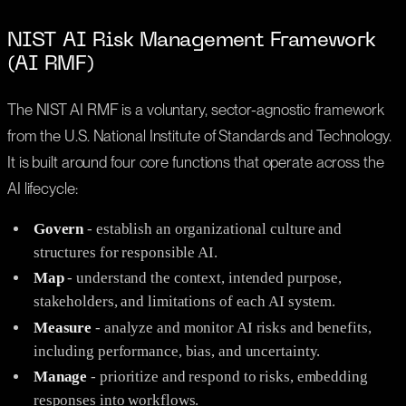
NIST AI Risk Management Framework
(AI RMF)
The NIST AI RMF is a voluntary, sector-agnostic framework
from the U.S. National Institute of Standards and Technology.
It is built around four core functions that operate across the
AI lifecycle:
Govern
- establish an organizational culture and
structures for responsible AI.
Map
- understand the context, intended purpose,
stakeholders, and limitations of each AI system.
Measure
- analyze and monitor AI risks and benefits,
including performance, bias, and uncertainty.
Manage
- prioritize and respond to risks, embedding
responses into workflows.