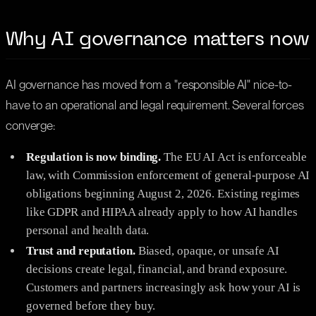
Why AI governance matters now
AI governance has moved from a "responsible AI" nice-to-
have to an operational and legal requirement. Several forces
converge:
Regulation is now binding.
The EU AI Act is enforceable
law, with Commission enforcement of general-purpose AI
obligations beginning August 2, 2026. Existing regimes
like GDPR and HIPAA already apply to how AI handles
personal and health data.
Trust and reputation.
Biased, opaque, or unsafe AI
decisions create legal, financial, and brand exposure.
Customers and partners increasingly ask how your AI is
governed before they buy.