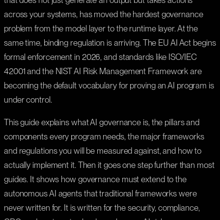
that does not just generate an output but takes actions
across your systems, has moved the hardest governance
problem from the model layer to the runtime layer. At the
same time, binding regulation is arriving. The EU AI Act begins
formal enforcement in 2026, and standards like ISO/IEC
42001 and the NIST AI Risk Management Framework are
becoming the default vocabulary for proving an AI program is
under control.
This guide explains what AI governance is, the pillars and
components every program needs, the major frameworks
and regulations you will be measured against, and how to
actually implement it. Then it goes one step further than most
guides. It shows how governance must extend to the
autonomous AI agents that traditional frameworks were
never written for. It is written for the security, compliance,