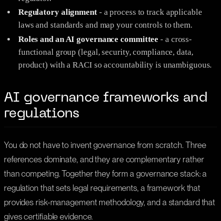
Regulatory alignment
- a process to track applicable
laws and standards and map your controls to them.
Roles and an AI governance committee
- a cross-
functional group (legal, security, compliance, data,
product) with a RACI so accountability is unambiguous.
AI governance frameworks and
regulations
You do not have to invent governance from scratch. Three
references dominate, and they are complementary rather
than competing. Together they form a governance stack: a
regulation that sets legal requirements, a framework that
provides risk-management methodology, and a standard that
gives certifiable evidence.