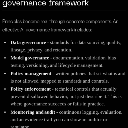
governance framework
Principles become real through concrete components. An
effective AI governance framework includes:
Data governance
- standards for data sourcing, quality,
lineage, privacy, and retention.
Model governance
- documentation, validation, bias
testing, versioning, and lifecycle management.
Policy management
- written policies that set what is and
is not allowed, mapped to standards and controls.
Policy enforcement
- technical controls that actually
prevent disallowed behavior, not just describe it. This is
where governance succeeds or fails in practice.
Monitoring and audit
- continuous logging, evaluation,
and an evidence trail you can show an auditor or
regulator.