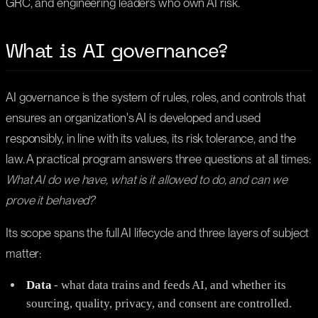
GRC, and engineering leaders who own AI risk.
What is AI governance?
AI governance is the system of rules, roles, and controls that
ensures an organization's AI is developed and used
responsibly, in line with its values, its risk tolerance, and the
law. A practical program answers three questions at all times:
What AI do we have, what is it allowed to do, and can we
prove it behaved?
Its scope spans the full AI lifecycle and three layers of subject
matter:
Data
- what data trains and feeds AI, and whether its
sourcing, quality, privacy, and consent are controlled.