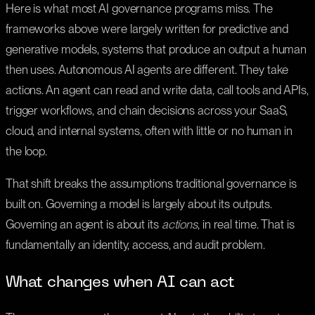
Here is what most AI governance programs miss. The
frameworks above were largely written for predictive and
generative models, systems that produce an output a human
then uses. Autonomous AI agents are different. They take
actions. An agent can read and write data, call tools and APIs,
trigger workflows, and chain decisions across your SaaS,
cloud, and internal systems, often with little or no human in
the loop.
That shift breaks the assumptions traditional governance is
built on. Governing a model is largely about its outputs.
Governing an agent is about its
actions
, in real time. That is
fundamentally an identity, access, and audit problem.
What changes when AI can act