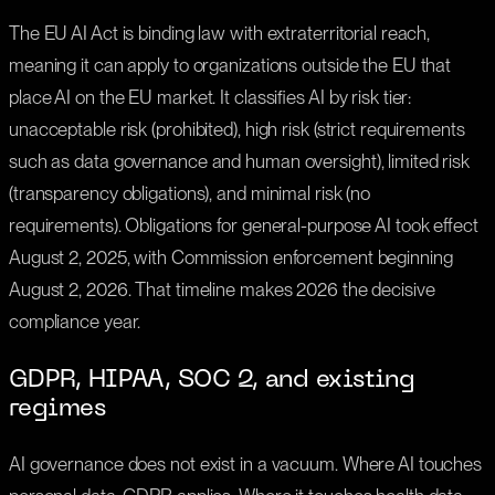
The EU AI Act is binding law with extraterritorial reach,
meaning it can apply to organizations outside the EU that
place AI on the EU market. It classifies AI by risk tier:
unacceptable risk (prohibited), high risk (strict requirements
such as data governance and human oversight), limited risk
(transparency obligations), and minimal risk (no
requirements). Obligations for general-purpose AI took effect
August 2, 2025, with Commission enforcement beginning
August 2, 2026. That timeline makes 2026 the decisive
compliance year.
GDPR, HIPAA, SOC 2, and existing
regimes
AI governance does not exist in a vacuum. Where AI touches