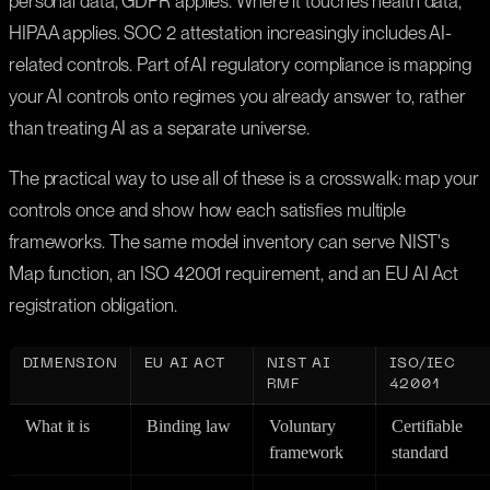
personal data, GDPR applies. Where it touches health data,
HIPAA applies. SOC 2 attestation increasingly includes AI-
related controls. Part of AI regulatory compliance is mapping
your AI controls onto regimes you already answer to, rather
than treating AI as a separate universe.
The practical way to use all of these is a crosswalk: map your
controls once and show how each satisfies multiple
frameworks. The same model inventory can serve NIST's
Map function, an ISO 42001 requirement, and an EU AI Act
registration obligation.
DIMENSION
EU AI ACT
NIST AI
ISO/IEC
RMF
42001
What it is
Binding law
Voluntary
Certifiable
framework
standard