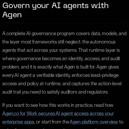
Govern your AI agents with
Agen
A complete AI governance program covers data, models, and
the layer most frameworks still neglect: the autonomous
agents that act across your systems. That runtime layer is
where governance becomes an identity, access, and audit
problem, and it is exactly what Agen is built for. Agen gives
every AI agent a verifiable identity, enforces least-privilege
access and policy at runtime, and captures the action-level
audit trail you need to satisfy auditors and regulators.
If you want to see how this works in practice, read how
Agen.co for Work secures AI agent access across your
enterprise apps
, or start from the
Agen platform overview
to