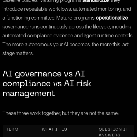
baseline policies. Maturing programs
standardize
: they
introduce repeatable workflows, automated monitoring, and
a functioning committee. Mature programs
operationalize
:
governance runs continuously across the lifecycle, including
automated compliance evidence and agent runtime controls.
The more autonomous your AI becomes, the more this last
stage matters.
AI governance vs AI
compliance vs AI risk
management
These three work together, but they are not the same:
TERM
WHAT IT IS
QUESTION IT
ANSWERS