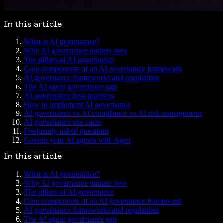
In this article
What is AI governance?
Why AI governance matters now
The pillars of AI governance
Core components of an AI governance framework
AI governance frameworks and regulations
The AI agent governance gap
AI governance best practices
How to implement AI governance
AI governance vs AI compliance vs AI risk management
AI governance use cases
Frequently asked questions
Govern your AI agents with Agen
In this article
What is AI governance?
Why AI governance matters now
The pillars of AI governance
Core components of an AI governance framework
AI governance frameworks and regulations
The AI agent governance gap