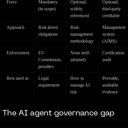
Force
Mandatory
Optional,
Optional,
(in scope)
widely
third-party
referenced
certifiable
Approach
Risk-tiered
Risk-
Management
obligations
management
system
methodology
(AIMS)
Enforcement
EU
None (self-
Certification
Commission,
adopted)
audit
penalties
Best used as
Legal
How to
Provable,
requirement
manage AI
auditable
risk
evidence
The AI agent governance gap