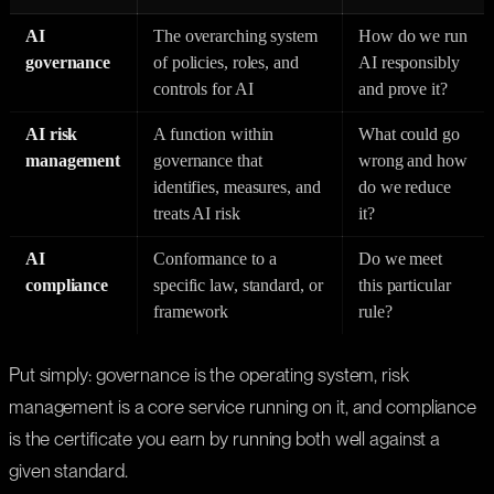
AI
The overarching system
How do we run
governance
of policies, roles, and
AI responsibly
controls for AI
and prove it?
AI risk
A function within
What could go
management
governance that
wrong and how
identifies, measures, and
do we reduce
treats AI risk
it?
AI
Conformance to a
Do we meet
compliance
specific law, standard, or
this particular
framework
rule?
Put simply: governance is the operating system, risk
management is a core service running on it, and compliance
is the certificate you earn by running both well against a
given standard.