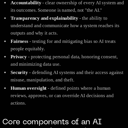
Accountability
- clear ownership of every AI system and
its outcomes. Someone is named, not "the AI."
Transparency and explainability
- the ability to
understand and communicate how a system reaches its
outputs and why it acts.
Fairness
- testing for and mitigating bias so AI treats
people equitably.
Privacy
- protecting personal data, honoring consent,
and minimizing data use.
Security
- defending AI systems and their access against
misuse, manipulation, and theft.
Human oversight
- defined points where a human
reviews, approves, or can override AI decisions and
actions.
Core components of an AI