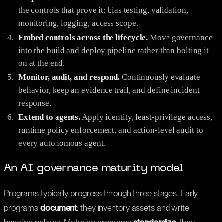
the controls that prove it: bias testing, validation,
monitoring, logging, access scope.
Embed controls across the lifecycle.
Move governance
into the build and deploy pipeline rather than bolting it
on at the end.
Monitor, audit, and respond.
Continuously evaluate
behavior, keep an evidence trail, and define incident
response.
Extend to agents.
Apply identity, least-privilege access,
runtime policy enforcement, and action-level audit to
every autonomous agent.
An AI governance maturity model
Programs typically progress through three stages. Early
programs
document
: they inventory assets and write