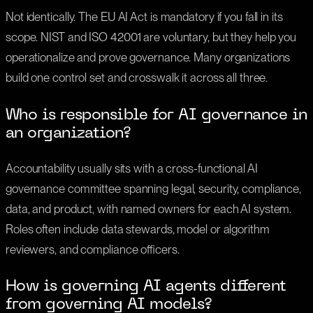
Not identically. The EU AI Act is mandatory if you fall in its
scope. NIST and ISO 42001 are voluntary, but they help you
operationalize and prove governance. Many organizations
build one control set and crosswalk it across all three.
Who is responsible for AI governance in
an organization?
Accountability usually sits with a cross-functional AI
governance committee spanning legal, security, compliance,
data, and product, with named owners for each AI system.
Roles often include data stewards, model or algorithm
reviewers, and compliance officers.
How is governing AI agents different
from governing AI models?