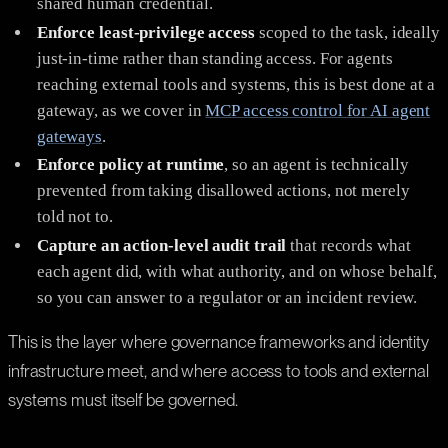
shared human credential.
Enforce least-privilege access
scoped to the task, ideally
just-in-time rather than standing access. For agents
reaching external tools and systems, this is best done at a
gateway, as we cover in
MCP access control for AI agent
gateways
.
Enforce policy at runtime
, so an agent is technically
prevented from taking disallowed actions, not merely
told not to.
Capture an action-level audit trail
that records what
each agent did, with what authority, and on whose behalf,
so you can answer to a regulator or an incident review.
This is the layer where governance frameworks and identity
infrastructure meet, and where access to tools and external
systems must itself be governed.