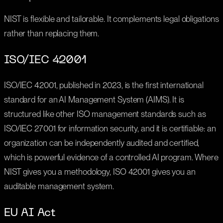
NIST is flexible and tailorable. It complements legal obligations
rather than replacing them.
ISO/IEC 42001
ISO/IEC 42001, published in 2023, is the first international
standard for an AI Management System (AIMS). It is
structured like other ISO management standards such as
ISO/IEC 27001 for information security, and it is certifiable: an
organization can be independently audited and certified,
which is powerful evidence of a controlled AI program. Where
NIST gives you a methodology, ISO 42001 gives you an
auditable management system.
EU AI Act