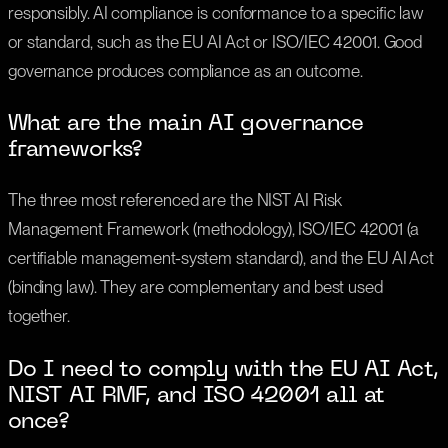
responsibly. AI compliance is conformance to a specific law
or standard, such as the EU AI Act or ISO/IEC 42001. Good
governance produces compliance as an outcome.
What are the main AI governance
frameworks?
The three most referenced are the NIST AI Risk
Management Framework (methodology), ISO/IEC 42001 (a
certifiable management-system standard), and the EU AI Act
(binding law). They are complementary and best used
together.
Do I need to comply with the EU AI Act,
NIST AI RMF, and ISO 42001 all at
once?