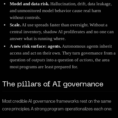
Model and data risk.
Hallucination, drift, data leakage,
and unmonitored model behavior cause real harm
without controls.
Scale.
AI use spreads faster than oversight. Without a
central inventory, shadow AI proliferates and no one can
answer what is running where.
A new risk surface: agents.
Autonomous agents inherit
access and act on their own. They turn governance from a
question of
outputs
into a question of
actions
, the area
most programs are least prepared for.
The pillars of AI governance
Most credible AI governance frameworks rest on the same
core principles. A strong program operationalizes each one: