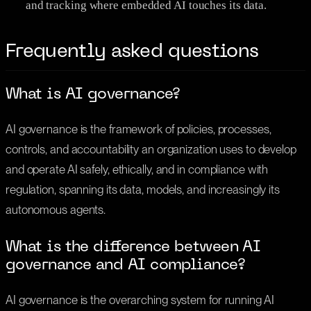
and tracking where embedded AI touches its data.
Frequently asked questions
What is AI governance?
AI governance is the framework of policies, processes,
controls, and accountability an organization uses to develop
and operate AI safely, ethically, and in compliance with
regulation, spanning its data, models, and increasingly its
autonomous agents.
What is the difference between AI
governance and AI compliance?
AI governance is the overarching system for running AI