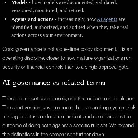
Models
- how models are documented, validated,
versioned, monitored, and retired.
Agents and actions
- increasingly, how
AI agents
are
identified, authorized, and audited when they take real
actions across your environment.
Good governance is not a one-time policy document. It is an
operating discipline, closer to how mature organizations run
security or financial controls than to a single approval gate.
AI governance vs related terms
These terms get used loosely, and that causes real confusion.
The short version: governance is the overarching system, risk
management is one function inside it, and compliance is the
outcome of doing both against a specific rule set. We expand
the distinctions in the comparison further down.