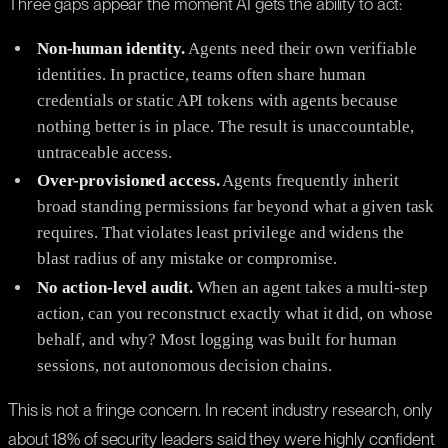
Three gaps appear the moment AI gets the ability to act:
Non-human identity.
Agents need their own verifiable
identities. In practice, teams often share human
credentials or static API tokens with agents because
nothing better is in place. The result is unaccountable,
untraceable access.
Over-provisioned access.
Agents frequently inherit
broad standing permissions far beyond what a given task
requires. That violates least privilege and widens the
blast radius of any mistake or compromise.
No action-level audit.
When an agent takes a multi-step
action, can you reconstruct exactly what it did, on whose
behalf, and why? Most logging was built for human
sessions, not autonomous decision chains.
This is not a fringe concern. In recent industry research, only
about 18% of security leaders said they were highly confident