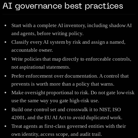
AI governance best practices
Start with a complete AI inventory, including shadow AI
and agents, before writing policy.
Classify every AI system by risk and assign a named,
accountable owner.
Write policies that map directly to enforceable controls,
not aspirational statements.
Prefer enforcement over documentation. A control that
prevents is worth more than a policy that warns.
Make oversight proportional to risk. Do not gate low-risk
use the same way you gate high-risk use.
Build one control set and crosswalk it to NIST, ISO
42001, and the EU AI Act to avoid duplicated work.
Treat agents as first-class governed entities with their
own identity, access scope, and audit trail.