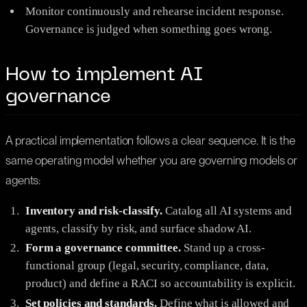
Monitor continuously and rehearse incident response.
Governance is judged when something goes wrong.
How to implement AI
governance
A practical implementation follows a clear sequence. It is the
same operating model whether you are governing models or
agents:
Inventory and risk-classify.
Catalog all AI systems and
agents, classify by risk, and surface shadow AI.
Form a governance committee.
Stand up a cross-
functional group (legal, security, compliance, data,
product) and define a RACI so accountability is explicit.
Set policies and standards.
Define what is allowed and