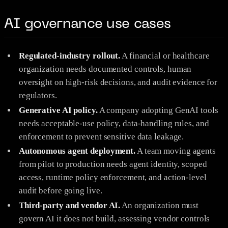
AI governance use cases
Regulated-industry rollout.
A financial or healthcare
organization needs documented controls, human
oversight on high-risk decisions, and audit evidence for
regulators.
Generative AI policy.
A company adopting GenAI tools
needs acceptable-use policy, data-handling rules, and
enforcement to prevent sensitive data leakage.
Autonomous agent deployment.
A team moving agents
from pilot to production needs agent identity, scoped
access, runtime policy enforcement, and action-level
audit before going live.
Third-party and vendor AI.
An organization must
govern AI it does not build, assessing vendor controls