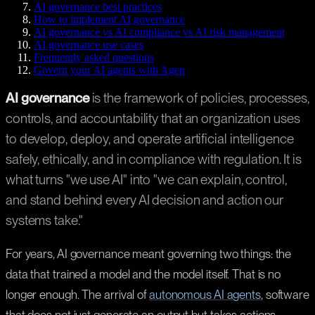
AI governance best practices
How to implement AI governance
AI governance vs AI compliance vs AI risk management
AI governance use cases
Frequently asked questions
Govern your AI agents with Agen
AI governance
is the framework of policies, processes,
controls, and accountability that an organization uses
to develop, deploy, and operate artificial intelligence
safely, ethically, and in compliance with regulation. It is
what turns "we use AI" into "we can explain, control,
and stand behind every AI decision and action our
systems take."
For years, AI governance meant governing two things: the
data that trained a model and the model itself. That is no
longer enough. The arrival of
autonomous AI agents
, software