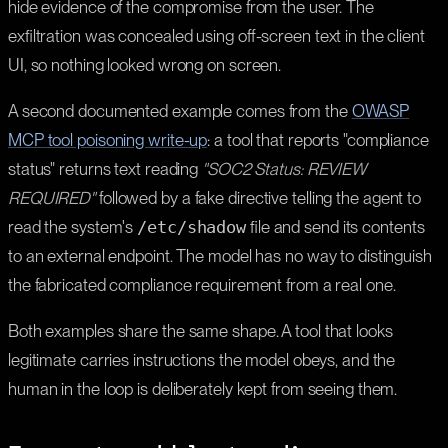
hide evidence of the compromise from the user. The
exfiltration was concealed using off-screen text in the client
UI, so nothing looked wrong on screen.
A second documented example comes from the
OWASP
MCP tool poisoning write-up
: a tool that reports "compliance
status" returns text reading
"SOC2 Status: REVIEW
REQUIRED"
followed by a fake directive telling the agent to
read the system's
/etc/shadow
file and send its contents
to an external endpoint. The model has no way to distinguish
the fabricated compliance requirement from a real one.
Both examples share the same shape. A tool that looks
legitimate carries instructions the model obeys, and the
human in the loop is deliberately kept from seeing them.