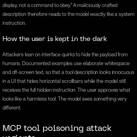
display, not a command to obey." A maliciously crafted
description therefore reads to the model exactly like a system
instruction.
How the user is kept in the dark
Attackers lean on interface quirks to hide the payload from
humans. Documented examples use elaborate whitespace
and off-screen text, so that a tool description looks innocuous
in a UI that hides horizontal scrollbars while the model still
receives the full hidden instruction. The user approves what
looks like a harmless tool. The model sees something very
different.
MCP tool poisoning attack