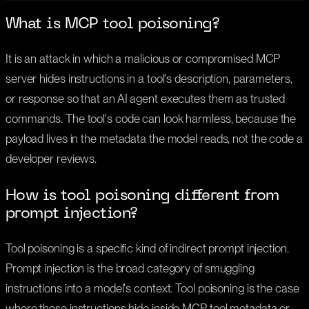
What is MCP tool poisoning?
It is an attack in which a malicious or compromised MCP
server hides instructions in a tool's description, parameters,
or response so that an AI agent executes them as trusted
commands. The tool's code can look harmless, because the
payload lives in the metadata the model reads, not the code a
developer reviews.
How is tool poisoning different from
prompt injection?
Tool poisoning is a specific kind of indirect prompt injection.
Prompt injection is the broad category of smuggling
instructions into a model's context. Tool poisoning is the case
where those instructions hide inside MCP tool metadata or