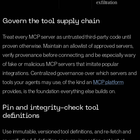
exfiltration
Govern the tool supply chain
Treat every MCP server as untrusted third-party code until
proven otherwise. Maintain an allowlist of approved servers,
verify provenance before connecting, and be especially wary
of fake or malicious MCP servers that imitate popular
integrations. Centralized governance over which servers and
tools your agents may use, of the kind an
MCP platform
provides, is the foundation everything else builds on.
Pin and integrity-check tool
definitions
Use immutable, versioned tool definitions, and re-fetch and