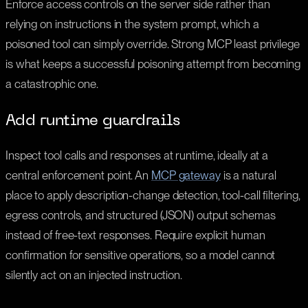
Enforce access controls on the server side rather than
relying on instructions in the system prompt, which a
poisoned tool can simply override. Strong MCP least privilege
is what keeps a successful poisoning attempt from becoming
a catastrophic one.
Add runtime guardrails
Inspect tool calls and responses at runtime, ideally at a
central enforcement point. An
MCP gateway
is a natural
place to apply description-change detection, tool-call filtering,
egress controls, and structured (JSON) output schemas
instead of free-text responses. Require explicit human
confirmation for sensitive operations, so a model cannot
silently act on an injected instruction.