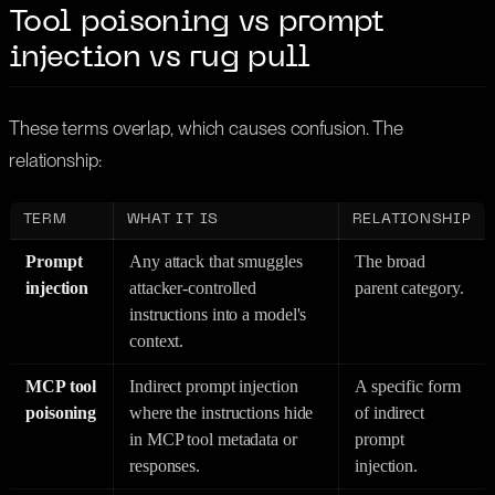
Tool poisoning vs prompt
injection vs rug pull
These terms overlap, which causes confusion. The
relationship:
TERM
WHAT IT IS
RELATIONSHIP
Prompt
Any attack that smuggles
The broad
injection
attacker-controlled
parent category.
instructions into a model's
context.
MCP tool
Indirect prompt injection
A specific form
poisoning
where the instructions hide
of indirect
in MCP tool metadata or
prompt
responses.
injection.