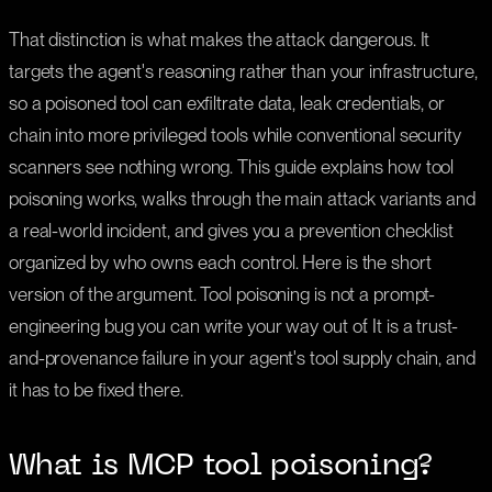
That distinction is what makes the attack dangerous. It
targets the agent's reasoning rather than your infrastructure,
so a poisoned tool can exfiltrate data, leak credentials, or
chain into more privileged tools while conventional security
scanners see nothing wrong. This guide explains how tool
poisoning works, walks through the main attack variants and
a real-world incident, and gives you a prevention checklist
organized by who owns each control. Here is the short
version of the argument. Tool poisoning is not a prompt-
engineering bug you can write your way out of. It is a trust-
and-provenance failure in your agent's tool supply chain, and
it has to be fixed there.
What is MCP tool poisoning?