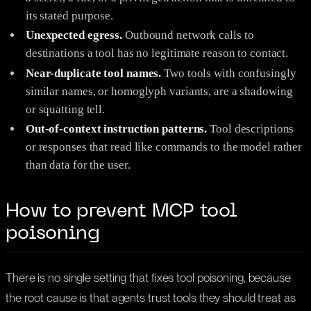
its stated purpose.
Unexpected egress.
Outbound network calls to
destinations a tool has no legitimate reason to contact.
Near-duplicate tool names.
Two tools with confusingly
similar names, or homoglyph variants, are a shadowing
or squatting tell.
Out-of-context instruction patterns.
Tool descriptions
or responses that read like commands to the model rather
than data for the user.
How to prevent MCP tool
poisoning
There is no single setting that fixes tool poisoning, because
the root cause is that agents trust tools they should treat as