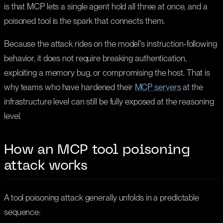
is that MCP lets a single agent hold all three at once, and a
poisoned tool is the spark that connects them.
Because the attack rides on the model's instruction-following
behavior, it does not require breaking authentication,
exploiting a memory bug, or compromising the host. That is
why teams who have hardened their
MCP servers
at the
infrastructure level can still be fully exposed at the reasoning
level.
How an MCP tool poisoning
attack works
A tool poisoning attack generally unfolds in a predictable
sequence: