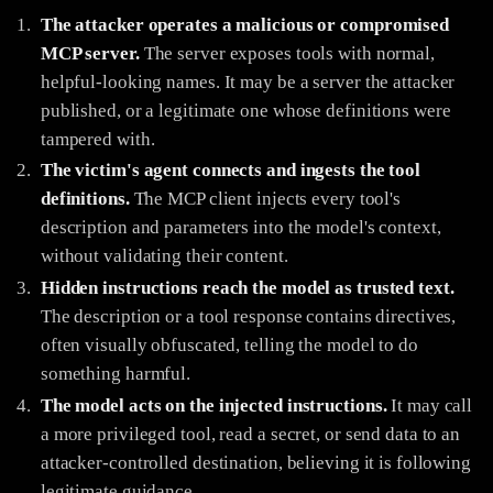
The attacker operates a malicious or compromised
MCP server.
The server exposes tools with normal,
helpful-looking names. It may be a server the attacker
published, or a legitimate one whose definitions were
tampered with.
The victim's agent connects and ingests the tool
definitions.
The MCP client injects every tool's
description and parameters into the model's context,
without validating their content.
Hidden instructions reach the model as trusted text.
The description or a tool response contains directives,
often visually obfuscated, telling the model to do
something harmful.
The model acts on the injected instructions.
It may call
a more privileged tool, read a secret, or send data to an
attacker-controlled destination, believing it is following
legitimate guidance.