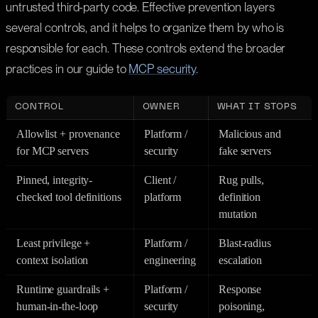
untrusted third-party code. Effective prevention layers
several controls, and it helps to organize them by who is
responsible for each. These controls extend the broader
practices in our guide to
MCP security
.
CONTROL
OWNER
WHAT IT STOPS
Allowlist + provenance
Platform /
Malicious and
for MCP servers
security
fake servers
Pinned, integrity-
Client /
Rug pulls,
checked tool definitions
platform
definition
mutation
Least privilege +
Platform /
Blast-radius
context isolation
engineering
escalation
Runtime guardrails +
Platform /
Response
human-in-the-loop
security
poisoning,