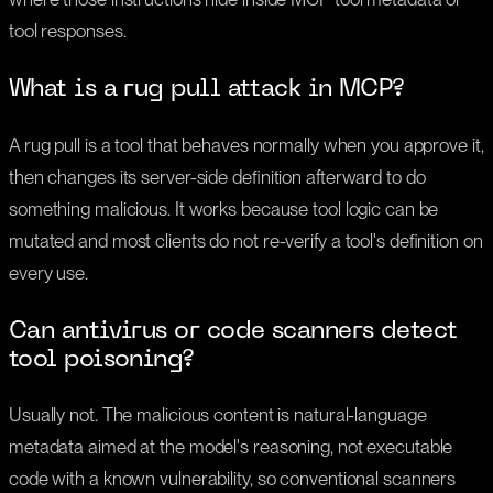
tool responses.
What is a rug pull attack in MCP?
A rug pull is a tool that behaves normally when you approve it,
then changes its server-side definition afterward to do
something malicious. It works because tool logic can be
mutated and most clients do not re-verify a tool's definition on
every use.
Can antivirus or code scanners detect
tool poisoning?
Usually not. The malicious content is natural-language
metadata aimed at the model's reasoning, not executable
code with a known vulnerability, so conventional scanners