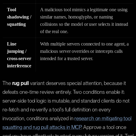
Tool
A malicious tool mimics a legitimate one using
shadowing /
similar names, homoglyphs, or naming
squatting
collisions so the model or user selects it instead
of the real one.
Line
With multiple servers connected to one agent, a
jumping /
malicious server overrides or intercepts calls
cross-server
intended for a trusted server.
interference
The
rug pull
variant deserves special attention, because it
defeats one-time review entirely. Two conditions enable it:
server-side tool logic is mutable, and standard clients do not
re-fetch and re-verify a tool's full definition on every
invocation, conditions analyzed in
research on mitigating tool
squatting and rug pull attacks in MCP
. Approve a tool once