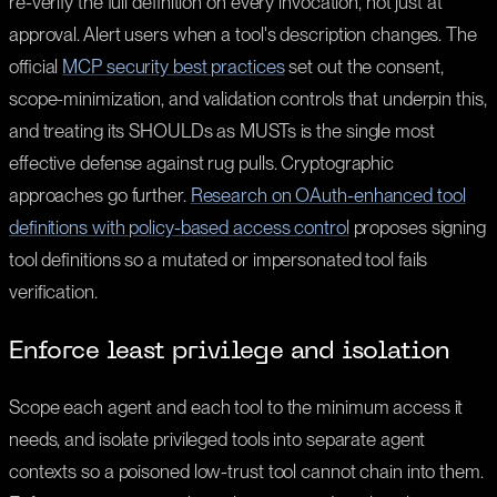
re-verify the full definition on every invocation, not just at
approval. Alert users when a tool's description changes. The
official
MCP security best practices
set out the consent,
scope-minimization, and validation controls that underpin this,
and treating its SHOULDs as MUSTs is the single most
effective defense against rug pulls. Cryptographic
approaches go further.
Research on OAuth-enhanced tool
definitions with policy-based access control
proposes signing
tool definitions so a mutated or impersonated tool fails
verification.
Enforce least privilege and isolation
Scope each agent and each tool to the minimum access it
needs, and isolate privileged tools into separate agent
contexts so a poisoned low-trust tool cannot chain into them.