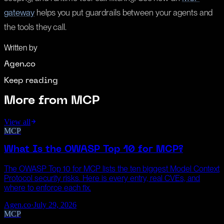
gateway
helps you put guardrails between your agents and
the tools they call.
Written by
Agen.co
Keep reading
More from
MCP
View all
MCP
What Is the OWASP Top 10 for MCP?
The OWASP Top 10 for MCP lists the ten biggest Model Context
Protocol security risks. Here is every entry, real CVEs, and
where to enforce each fix.
Agen.co
·
July 29, 2026
MCP