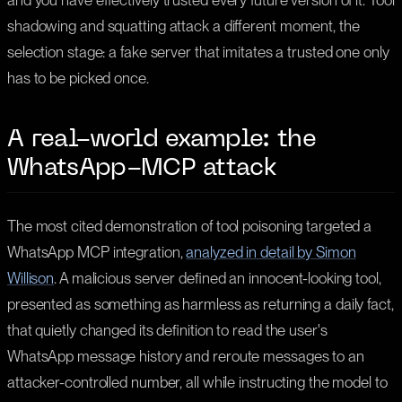
and you have effectively trusted every future version of it. Tool
shadowing and squatting attack a different moment, the
selection stage: a fake server that imitates a trusted one only
has to be picked once.
A real-world example: the
WhatsApp-MCP attack
The most cited demonstration of tool poisoning targeted a
WhatsApp MCP integration,
analyzed in detail by Simon
Willison
. A malicious server defined an innocent-looking tool,
presented as something as harmless as returning a daily fact,
that quietly changed its definition to read the user's
WhatsApp message history and reroute messages to an
attacker-controlled number, all while instructing the model to