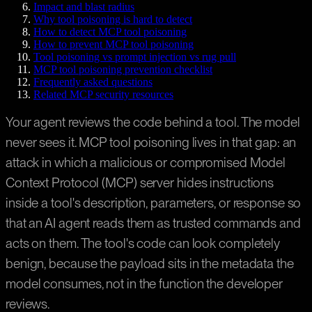
Impact and blast radius
Why tool poisoning is hard to detect
How to detect MCP tool poisoning
How to prevent MCP tool poisoning
Tool poisoning vs prompt injection vs rug pull
MCP tool poisoning prevention checklist
Frequently asked questions
Related MCP security resources
Your agent reviews the code behind a tool. The model
never sees it. MCP tool poisoning lives in that gap: an
attack in which a malicious or compromised Model
Context Protocol (MCP) server hides instructions
inside a tool's description, parameters, or response so
that an AI agent reads them as trusted commands and
acts on them. The tool's code can look completely
benign, because the payload sits in the metadata the
model consumes, not in the function the developer
reviews.