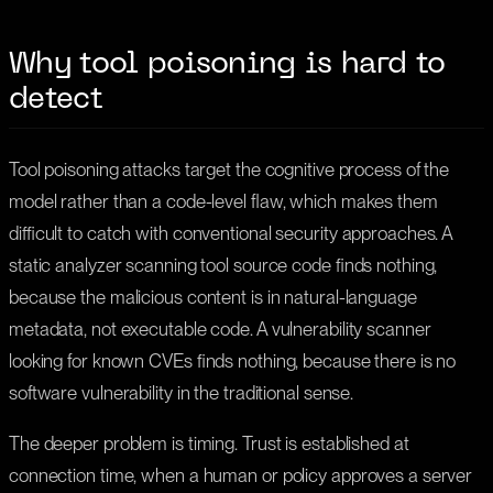
Why tool poisoning is hard to
detect
Tool poisoning attacks target the cognitive process of the
model rather than a code-level flaw, which makes them
difficult to catch with conventional security approaches. A
static analyzer scanning tool source code finds nothing,
because the malicious content is in natural-language
metadata, not executable code. A vulnerability scanner
looking for known CVEs finds nothing, because there is no
software vulnerability in the traditional sense.
The deeper problem is timing. Trust is established at
connection time, when a human or policy approves a server