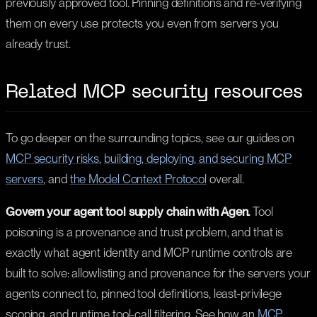
previously approved tool. Pinning definitions and re-verifying
them on every use protects you even from servers you
already trust.
Related MCP security resources
To go deeper on the surrounding topics, see our guides on
MCP security risks
,
building, deploying, and securing MCP
servers
, and
the Model Context Protocol
overall.
Govern your agent tool supply chain with Agen.
Tool
poisoning is a provenance and trust problem, and that is
exactly what agent identity and MCP runtime controls are
built to solve: allowlisting and provenance for the servers your
agents connect to, pinned tool definitions, least-privilege
scoping, and runtime tool-call filtering. See how an
MCP