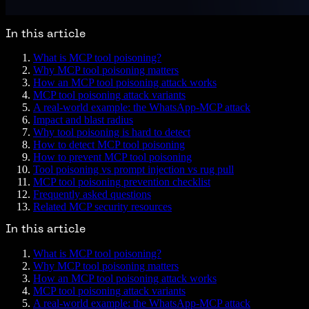
In this article
What is MCP tool poisoning?
Why MCP tool poisoning matters
How an MCP tool poisoning attack works
MCP tool poisoning attack variants
A real-world example: the WhatsApp-MCP attack
Impact and blast radius
Why tool poisoning is hard to detect
How to detect MCP tool poisoning
How to prevent MCP tool poisoning
Tool poisoning vs prompt injection vs rug pull
MCP tool poisoning prevention checklist
Frequently asked questions
Related MCP security resources
In this article
What is MCP tool poisoning?
Why MCP tool poisoning matters
How an MCP tool poisoning attack works
MCP tool poisoning attack variants
A real-world example: the WhatsApp-MCP attack