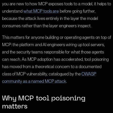
you are new to how MCP exposes tools to a model, it helps to
understand
what MCP tools are
before going further,
because the attack lives entirely in the layer the model
consumes rather than the layer engineers inspect.
This matters for anyone building or operating agents on top of
MCP: the platform and AI engineers wiring up tool servers,
and the security teams responsible for what those agents
can reach. As MCP adoption has accelerated, tool poisoning
has moved from a theoretical concern to a documented
class of MCP vulnerability, catalogued by the
OWASP
community as a named MCP attack
.
Why MCP tool poisoning
matters