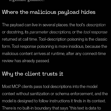
Where the malicious payload hides
The payload can live in several places: the tool's
description
or docstring, its
parameter descriptions
, or the
tool response
returned at call time. Tool-description poisoning is the classic
form. Tool response poisoning is more insidious, because the
malicious content arrives at runtime, after any connect-time
review has already passed.
Why the client trusts it
Most MCP clients pass tool descriptions into the model
context without sanitization or schema enforcement, and the
model is designed to follow instructions it finds in its context.
There is no built-in boundary that says "this text is data to