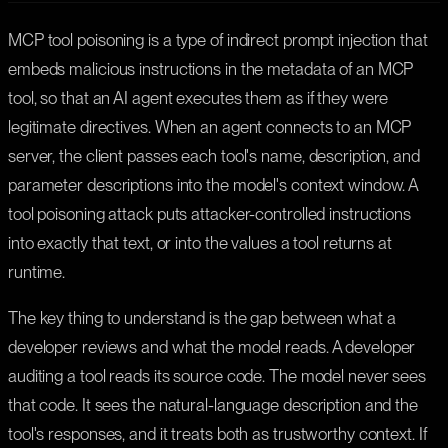
MCP tool poisoning is a type of indirect prompt injection that
embeds malicious instructions in the metadata of an MCP
tool, so that an AI agent executes them as if they were
legitimate directives. When an agent connects to an MCP
server, the client passes each tool's name, description, and
parameter descriptions into the model's context window. A
tool poisoning attack puts attacker-controlled instructions
into exactly that text, or into the values a tool returns at
runtime.
The key thing to understand is the gap between what a
developer reviews and what the model reads. A developer
auditing a tool reads its source code. The model never sees
that code. It sees the natural-language description and the
tool's responses, and it treats both as trustworthy context. If