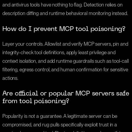
and antivirus tools have nothing to flag. Detection relies on
description diffing and runtime behavioral monitoring instead.
How do I prevent MCP tool poisoning?
Layer your controls. Allowlist and verify MCP servers, pin and
integrity-check tool definitions, apply least privilege and
context isolation, and add runtime guardrails such as tool-call
filtering, egress control, and human confirmation for sensitive
actions.
Are official or popular MCP servers safe
from tool poisoning?
Popularity is not a guarantee. A legitimate server can be
compromised, and rug pulls specifically exploit trust in a