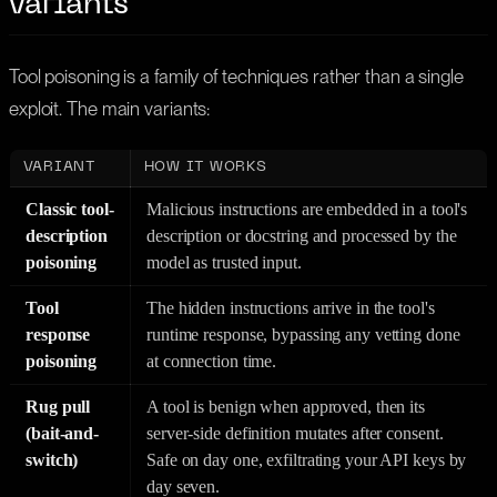
variants
Tool poisoning is a family of techniques rather than a single
exploit. The main variants:
VARIANT
HOW IT WORKS
Classic tool-
Malicious instructions are embedded in a tool's
description
description or docstring and processed by the
poisoning
model as trusted input.
Tool
The hidden instructions arrive in the tool's
response
runtime response, bypassing any vetting done
poisoning
at connection time.
Rug pull
A tool is benign when approved, then its
(bait-and-
server-side definition mutates after consent.
switch)
Safe on day one, exfiltrating your API keys by
day seven.