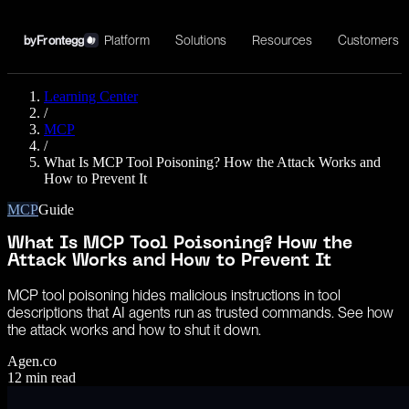
Platform
Solutions
Resources
Customers
by
Frontegg
Learning Center
/
MCP
/
What Is MCP Tool Poisoning? How the Attack Works and
How to Prevent It
MCP
Guide
What Is MCP Tool Poisoning? How the
Attack Works and How to Prevent It
MCP tool poisoning hides malicious instructions in tool
descriptions that AI agents run as trusted commands. See how
the attack works and how to shut it down.
Agen.co
12
min read