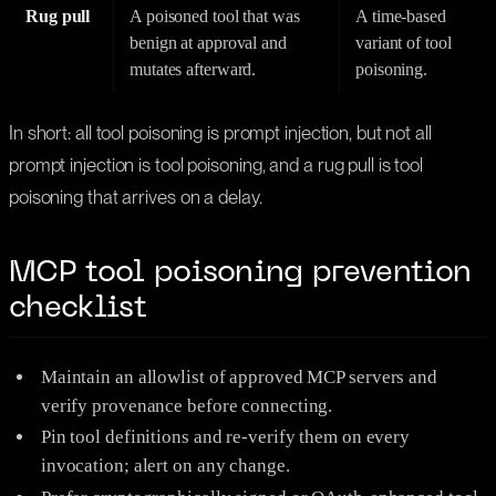
Rug pull
A poisoned tool that was
A time-based
benign at approval and
variant of tool
mutates afterward.
poisoning.
In short: all tool poisoning is prompt injection, but not all
prompt injection is tool poisoning, and a rug pull is tool
poisoning that arrives on a delay.
MCP tool poisoning prevention
checklist
Maintain an allowlist of approved MCP servers and
verify provenance before connecting.
Pin tool definitions and re-verify them on every
invocation; alert on any change.