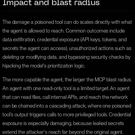
Impact and blast radius
The damage a poisoned tool can do scales directly with what
the agent is allowed to reach. Common outcomes include
data exfiltration, credential exposure (API keys, tokens, and
secrets the agent can access), unauthorized actions such as
deleting or modifying data, and bypassing security checks by
hijacking the model's prioritization logic.
The more capable the agent, the larger the MCP blast radius.
An agent with one read-only tool is a limited target. An agent
that can read files, call internal APIs, and reach the network
can be chained into a cascading attack, where one poisoned
tool's output triggers calls to more privileged tools. Credential
exposure is especially damaging, because leaked secrets
extend the attacker's reach far beyond the original agent.