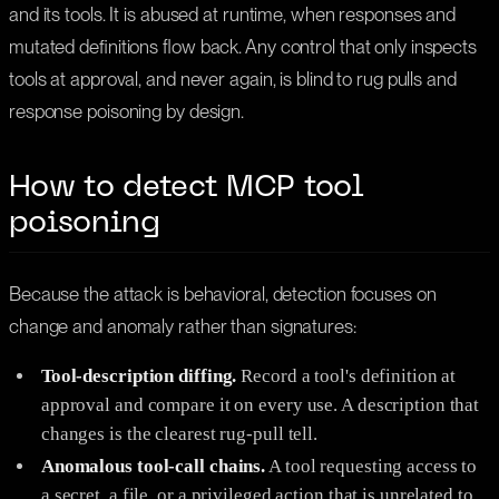
and its tools. It is abused at runtime, when responses and
mutated definitions flow back. Any control that only inspects
tools at approval, and never again, is blind to rug pulls and
response poisoning by design.
How to detect MCP tool
poisoning
Because the attack is behavioral, detection focuses on
change and anomaly rather than signatures:
Tool-description diffing.
Record a tool's definition at
approval and compare it on every use. A description that
changes is the clearest rug-pull tell.
Anomalous tool-call chains.
A tool requesting access to
a secret, a file, or a privileged action that is unrelated to