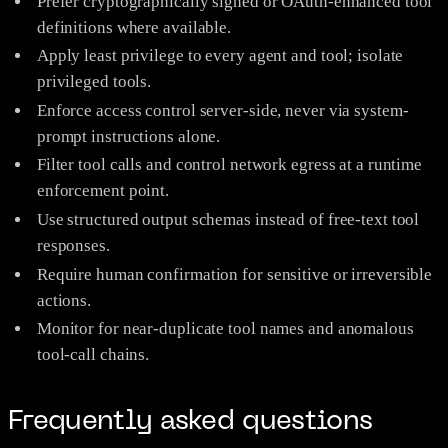
Prefer cryptographically signed or OAuth-enhanced tool
definitions where available.
Apply least privilege to every agent and tool; isolate
privileged tools.
Enforce access control server-side, never via system-
prompt instructions alone.
Filter tool calls and control network egress at a runtime
enforcement point.
Use structured output schemas instead of free-text tool
responses.
Require human confirmation for sensitive or irreversible
actions.
Monitor for near-duplicate tool names and anomalous
tool-call chains.
Frequently asked questions