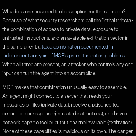
Why does one poisoned tool description matter so much?
Because of what security researchers call the "lethal trifecta":
the combination of access to private data, exposure to
untrusted instructions, and an available exfiltration vector in
the same agent, a
toxic combination documented in
independent analysis of MCP's prompt-injection problems
.
When all three are present, an attacker who controls any one
input can turn the agent into an accomplice.
MCP makes that combination unusually easy to assemble.
An agent might connect to a server that reads your
messages or files (private data), receive a poisoned tool
description or response (untrusted instructions), and have a
network-capable tool or output channel available (exfiltration).
None of these capabilities is malicious on its own. The danger