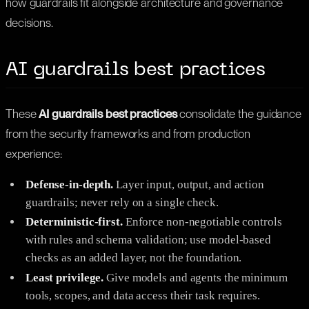
how guardrails fit alongside architecture and governance
decisions.
AI guardrails best practices
These
AI guardrails best practices
consolidate the guidance
from the security frameworks and from production
experience:
Defense-in-depth.
Layer input, output, and action
guardrails; never rely on a single check.
Deterministic-first.
Enforce non-negotiable controls
with rules and schema validation; use model-based
checks as an added layer, not the foundation.
Least privilege.
Give models and agents the minimum
tools, scopes, and data access their task requires.