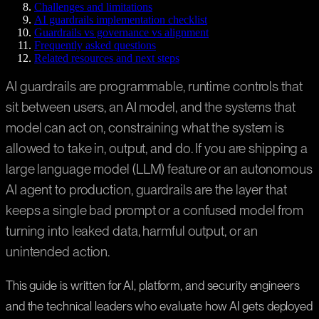
Challenges and limitations
AI guardrails implementation checklist
Guardrails vs governance vs alignment
Frequently asked questions
Related resources and next steps
AI guardrails are programmable, runtime controls that
sit between users, an AI model, and the systems that
model can act on, constraining what the system is
allowed to take in, output, and do. If you are shipping a
large language model (LLM) feature or an autonomous
AI agent to production, guardrails are the layer that
keeps a single bad prompt or a confused model from
turning into leaked data, harmful output, or an
unintended action.
This guide is written for AI, platform, and security engineers
and the technical leaders who evaluate how AI gets deployed