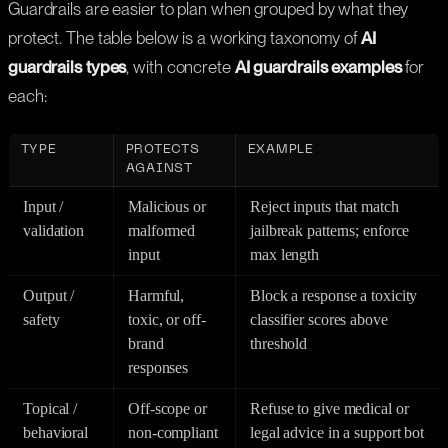
Guardrails are easier to plan when grouped by what they
protect. The table below is a working taxonomy of
AI
guardrails types
, with concrete
AI guardrails examples
for
each:
TYPE
PROTECTS
EXAMPLE
AGAINST
Input /
Malicious or
Reject inputs that match
validation
malformed
jailbreak patterns; enforce
input
max length
Output /
Harmful,
Block a response a toxicity
safety
toxic, or off-
classifier scores above
brand
threshold
responses
Topical /
Off-scope or
Refuse to give medical or
behavioral
non-compliant
legal advice in a support bot