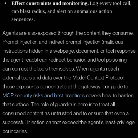
Effect constraints and monitoring.
Log every tool call,
cap blast radius, and alert on anomalous action
sequences.
Agents are also exposed through the content they consume.
Prompt injection and indirect prompt injection (malicious
instructions hidden in a webpage, document, or tool response
the agent reads) can redirect behavior, and tool poisoning
can corrupt the tools themselves. When agents reach
external tools and data over the Model Context Protocol,
those exposures concentrate at the gateway; our guide to
MCP security risks and best practices
covers how to harden
that surface. The role of guardrails here is to treat all
consumed content as untrusted and to ensure that even a
successful injection cannot exceed the agent's least-privilege
boundaries.