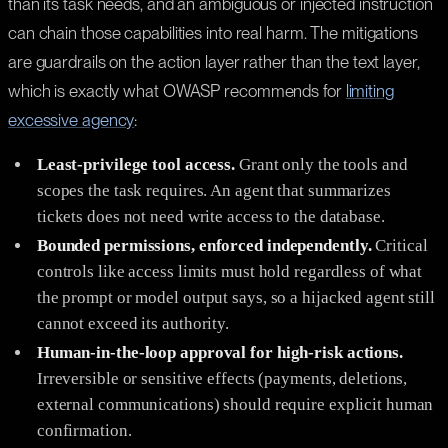
than its task needs, and an ambiguous or injected instruction
can chain those capabilities into real harm. The mitigations
are guardrails on the action layer rather than the text layer,
which is exactly what OWASP recommends for
limiting
excessive agency
:
Least-privilege tool access.
Grant only the tools and
scopes the task requires. An agent that summarizes
tickets does not need write access to the database.
Bounded permissions, enforced independently.
Critical
controls like access limits must hold regardless of what
the prompt or model output says, so a hijacked agent still
cannot exceed its authority.
Human-in-the-loop approval for high-risk actions.
Irreversible or sensitive effects (payments, deletions,
external communications) should require explicit human
confirmation.