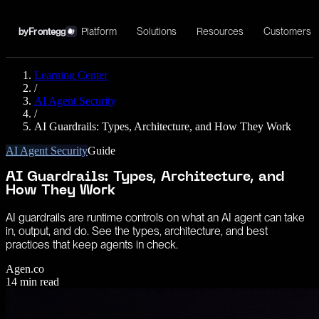
Platform
Solutions
Resources
Customers
by
Frontegg
Learning Center
/
AI Agent Security
/
AI Guardrails: Types, Architecture, and How They Work
AI Agent Security
Guide
AI Guardrails: Types, Architecture, and
How They Work
AI guardrails are runtime controls on what an AI agent can take
in, output, and do. See the types, architecture, and best
practices that keep agents in check.
Agen.co
14
min read