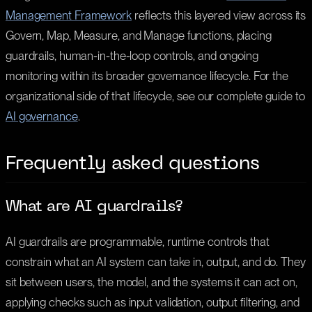
Management Framework
reflects this layered view across its
Govern, Map, Measure, and Manage functions, placing
guardrails, human-in-the-loop controls, and ongoing
monitoring within its broader governance lifecycle. For the
organizational side of that lifecycle, see our complete guide to
AI governance
.
Frequently asked questions
What are AI guardrails?
AI guardrails are programmable, runtime controls that
constrain what an AI system can take in, output, and do. They
sit between users, the model, and the systems it can act on,
applying checks such as input validation, output filtering, and