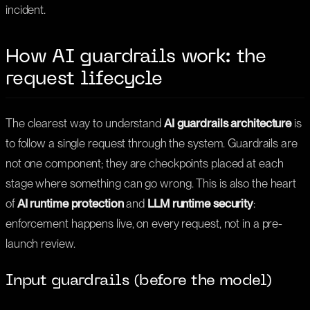
incident.
How AI guardrails work: the
request lifecycle
The clearest way to understand
AI guardrails architecture
is
to follow a single request through the system. Guardrails are
not one component; they are checkpoints placed at each
stage where something can go wrong. This is also the heart
of
AI runtime protection
and
LLM runtime security
:
enforcement happens live, on every request, not in a pre-
launch review.
Input guardrails (before the model)