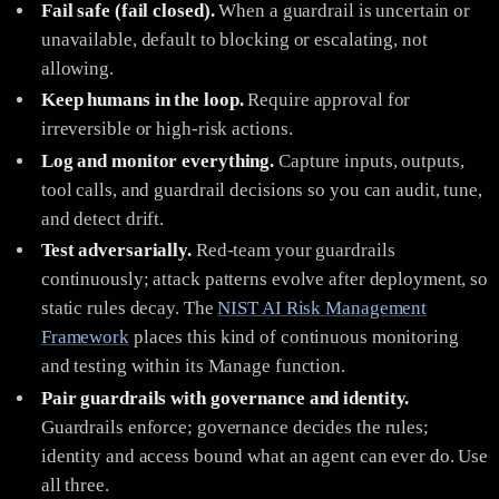
Fail safe (fail closed).
When a guardrail is uncertain or
unavailable, default to blocking or escalating, not
allowing.
Keep humans in the loop.
Require approval for
irreversible or high-risk actions.
Log and monitor everything.
Capture inputs, outputs,
tool calls, and guardrail decisions so you can audit, tune,
and detect drift.
Test adversarially.
Red-team your guardrails
continuously; attack patterns evolve after deployment, so
static rules decay. The
NIST AI Risk Management
Framework
places this kind of continuous monitoring
and testing within its Manage function.
Pair guardrails with governance and identity.
Guardrails enforce; governance decides the rules;
identity and access bound what an agent can ever do. Use
all three.