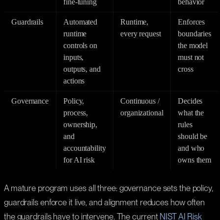
fine-tuning
behavior
Guardrails
Automated
Runtime,
Enforces
runtime
every request
boundaries
controls on
the model
inputs,
must not
outputs, and
cross
actions
Governance
Policy,
Continuous /
Decides
process,
organizational
what the
ownership,
rules
and
should be
accountability
and who
for AI risk
owns them
A mature program uses all three: governance sets the policy,
guardrails enforce it live, and alignment reduces how often
the guardrails have to intervene. The current
NIST AI Risk