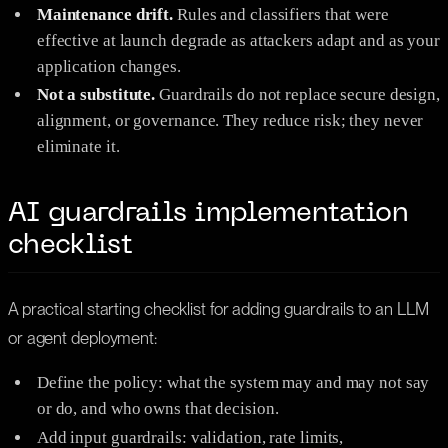
Maintenance drift.
Rules and classifiers that were
effective at launch degrade as attackers adapt and as your
application changes.
Not a substitute.
Guardrails do not replace secure design,
alignment, or governance. They reduce risk; they never
eliminate it.
AI guardrails implementation
checklist
A practical starting checklist for adding guardrails to an LLM
or agent deployment:
Define the policy: what the system may and may not say
or do, and who owns that decision.
Add input guardrails: validation, rate limits,