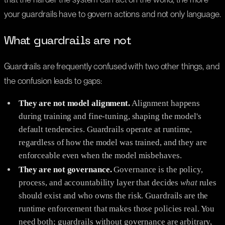
your guardrails have to govern actions and not only language.
What guardrails are not
Guardrails are frequently confused with two other things, and
the confusion leads to gaps:
They are not model alignment.
Alignment happens
during training and fine-tuning, shaping the model's
default tendencies. Guardrails operate at runtime,
regardless of how the model was trained, and they are
enforceable even when the model misbehaves.
They are not governance.
Governance is the policy,
process, and accountability layer that decides
what
rules
should exist and who owns the risk. Guardrails are the
runtime enforcement that makes those policies real. You
need both; guardrails without governance are arbitrary,