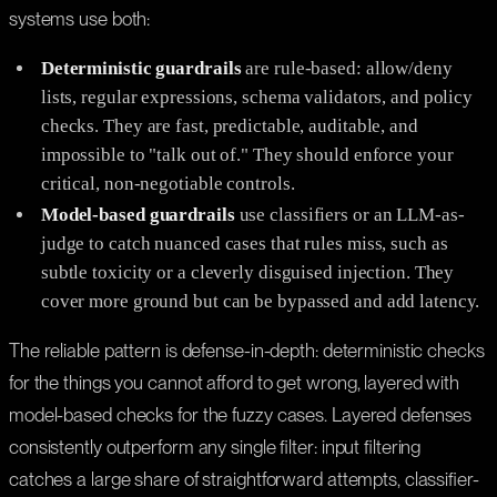
systems use both:
Deterministic guardrails
are rule-based: allow/deny
lists, regular expressions, schema validators, and policy
checks. They are fast, predictable, auditable, and
impossible to "talk out of." They should enforce your
critical, non-negotiable controls.
Model-based guardrails
use classifiers or an LLM-as-
judge to catch nuanced cases that rules miss, such as
subtle toxicity or a cleverly disguised injection. They
cover more ground but can be bypassed and add latency.
The reliable pattern is defense-in-depth: deterministic checks
for the things you cannot afford to get wrong, layered with
model-based checks for the fuzzy cases. Layered defenses
consistently outperform any single filter: input filtering
catches a large share of straightforward attempts, classifier-