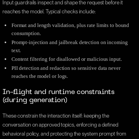
Input guardrails inspect and shape the request before it
reaches the model. Typical checks include:
Format and length validation, plus rate limits to bound
consumption.
Prompt-injection and jailbreak detection on incoming
text.
Content filtering for disallowed or malicious input.
PII detection and redaction so sensitive data never
reaches the model or logs.
In-flight and runtime constraints
(during generation)
These constrain the interaction itself: keeping the
conversation on approved topics, enforcing a defined
behavioral policy, and protecting the system prompt from