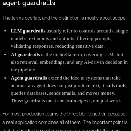
agent guardrails
The terms overlap, and the distinction is mostly about scope:
LLM guardrails
usually refer to controls around a single
model's text inputs and outputs: filtering prompts,
validating responses, redacting sensitive data.
AI guardrails
is the umbrella term, covering LLMs but
also retrieval, embeddings, and any AI-driven decision in
the pipeline.
Agent guardrails
extend the idea to systems that take
actions: an agent does not just produce text, it calls tools,
queries databases, sends emails, and moves money.
Those guardrails must constrain
effects
, not just words.
For most production teams the three blur together, because
a real application combines all of them. The important point is
that the harder the system can act on the world, the more