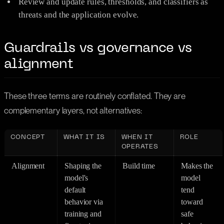
Review and update rules, thresholds, and classifiers as
threats and the application evolve.
Guardrails vs governance vs
alignment
These three terms are routinely conflated. They are
complementary layers, not alternatives:
CONCEPT
WHAT IT IS
WHEN IT
ROLE
OPERATES
Alignment
Shaping the
Build time
Makes the
model's
model
default
tend
behavior via
toward
training and
safe