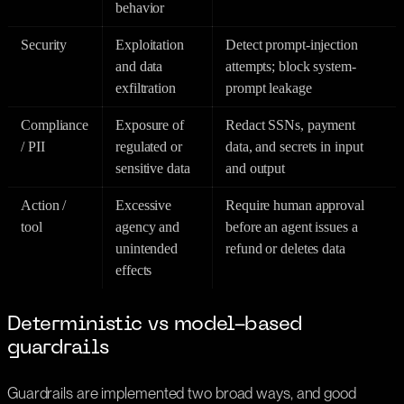
behavior
Security
Exploitation
Detect prompt-injection
and data
attempts; block system-
exfiltration
prompt leakage
Compliance
Exposure of
Redact SSNs, payment
/ PII
regulated or
data, and secrets in input
sensitive data
and output
Action /
Excessive
Require human approval
tool
agency and
before an agent issues a
unintended
refund or deletes data
effects
Deterministic vs model-based
guardrails
Guardrails are implemented two broad ways, and good