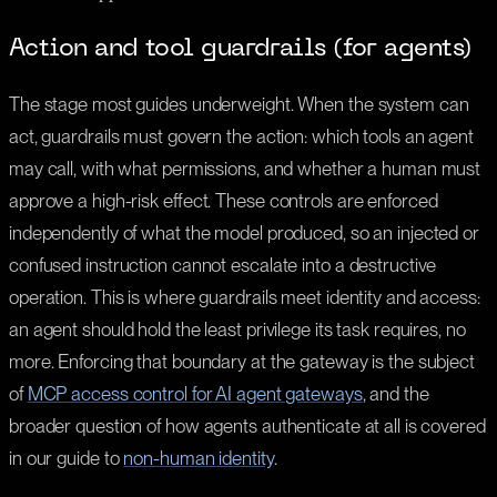
Action and tool guardrails (for agents)
The stage most guides underweight. When the system can
act, guardrails must govern the action: which tools an agent
may call, with what permissions, and whether a human must
approve a high-risk effect. These controls are enforced
independently of what the model produced, so an injected or
confused instruction cannot escalate into a destructive
operation. This is where guardrails meet identity and access:
an agent should hold the least privilege its task requires, no
more. Enforcing that boundary at the gateway is the subject
of
MCP access control for AI agent gateways
, and the
broader question of how agents authenticate at all is covered
in our guide to
non-human identity
.