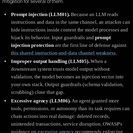
mitigation for several of them:
Prompt injection (LLM01).
Because an LLM reads
instructions and data in the same channel, an attacker can
hide instructions inside content the model processes and
hijack its behavior. Input guardrails and
prompt
injection protection
are the first line of defense against
this shared instruction-and-data channel weakness
.
Improper output handling (LLM05).
When a
downstream system trusts model output without
validation, the model becomes an injection vector into
your own stack. Output guardrails (schema validation,
scrubbing) close that gap.
Excessive agency (LLM06).
An agent granted more
tools, permissions, or autonomy than its task requires can
chain actions into real damage: deleted records,
unintended transactions, service disruption. OWASP's
guidance on
excessive agency
recommends enforcing