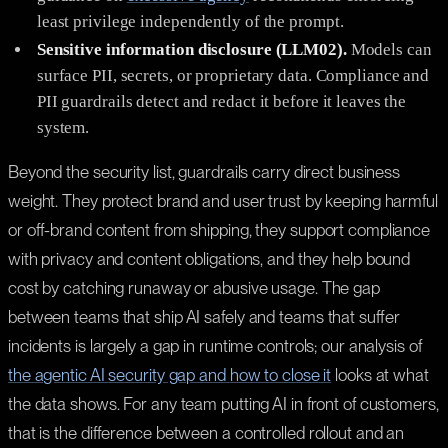
least privilege independently of the prompt.
Sensitive information disclosure (LLM02).
Models can
surface PII, secrets, or proprietary data. Compliance and
PII guardrails detect and redact it before it leaves the
system.
Beyond the security list, guardrails carry direct business
weight. They protect brand and user trust by keeping harmful
or off-brand content from shipping, they support compliance
with privacy and content obligations, and they help bound
cost by catching runaway or abusive usage. The gap
between teams that ship AI safely and teams that suffer
incidents is largely a gap in runtime controls; our analysis of
the agentic AI security gap and how to close it
looks at what
the data shows. For any team putting AI in front of customers,
that is the difference between a controlled rollout and an