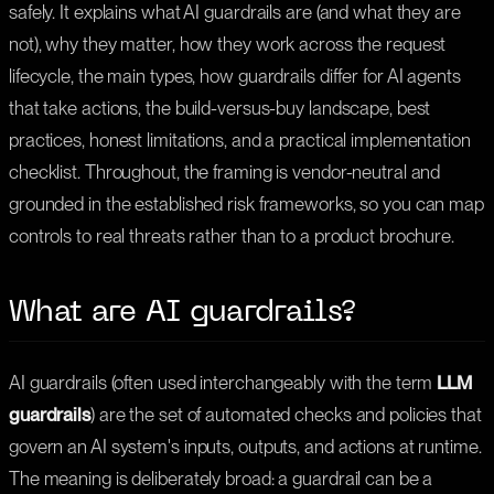
safely. It explains what AI guardrails are (and what they are
not), why they matter, how they work across the request
lifecycle, the main types, how guardrails differ for AI agents
that take actions, the build-versus-buy landscape, best
practices, honest limitations, and a practical implementation
checklist. Throughout, the framing is vendor-neutral and
grounded in the established risk frameworks, so you can map
controls to real threats rather than to a product brochure.
What are AI guardrails?
AI guardrails (often used interchangeably with the term
LLM
guardrails
) are the set of automated checks and policies that
govern an AI system's inputs, outputs, and actions at runtime.
The meaning is deliberately broad: a guardrail can be a