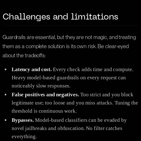
Challenges and limitations
Guardrails are essential, but they are not magic, and treating
them as a complete solution is its own risk. Be clear-eyed
about the tradeoffs:
Latency and cost.
Every check adds time and compute.
Heavy model-based guardrails on every request can
noticeably slow responses.
False positives and negatives.
Too strict and you block
legitimate use; too loose and you miss attacks. Tuning the
threshold is continuous work.
Bypasses.
Model-based classifiers can be evaded by
novel jailbreaks and obfuscation. No filter catches
everything.