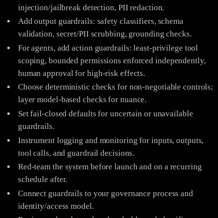
injection/jailbreak detection, PII redaction.
Add output guardrails: safety classifiers, schema
validation, secret/PII scrubbing, grounding checks.
For agents, add action guardrails: least-privilege tool
scoping, bounded permissions enforced independently,
human approval for high-risk effects.
Choose deterministic checks for non-negotiable controls;
layer model-based checks for nuance.
Set fail-closed defaults for uncertain or unavailable
guardrails.
Instrument logging and monitoring for inputs, outputs,
tool calls, and guardrail decisions.
Red-team the system before launch and on a recurring
schedule after.
Connect guardrails to your governance process and
identity/access model.