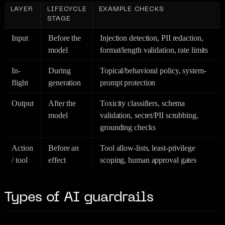
LAYER
LIFECYCLE
EXAMPLE CHECKS
STAGE
Input
Before the
Injection detection, PII redaction,
model
format/length validation, rate limits
In-
During
Topical/behavioral policy, system-
flight
generation
prompt protection
Output
After the
Toxicity classifiers, schema
model
validation, secret/PII scrubbing,
grounding checks
Action
Before an
Tool allow-lists, least-privilege
/ tool
effect
scoping, human approval gates
Types of AI guardrails