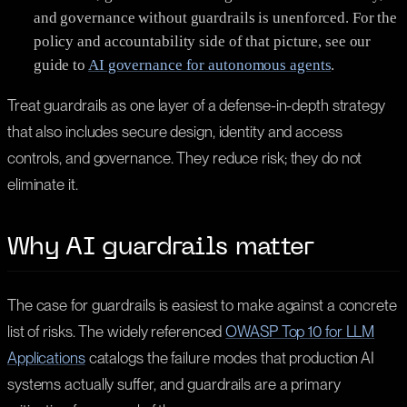
and governance without guardrails is unenforced. For the
policy and accountability side of that picture, see our
guide to
AI governance for autonomous agents
.
Treat guardrails as one layer of a defense-in-depth strategy
that also includes secure design, identity and access
controls, and governance. They reduce risk; they do not
eliminate it.
Why AI guardrails matter
The case for guardrails is easiest to make against a concrete
list of risks. The widely referenced
OWASP Top 10 for LLM
Applications
catalogs the failure modes that production AI
systems actually suffer, and guardrails are a primary