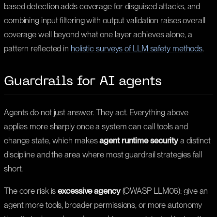
based detection adds coverage for disguised attacks, and
combining input filtering with output validation raises overall
coverage well beyond what one layer achieves alone, a
pattern reflected in
holistic surveys of LLM safety methods
.
Guardrails for AI agents
Agents do not just answer. They act. Everything above
applies more sharply once a system can call tools and
change state, which makes
agent runtime security
a distinct
discipline and the area where most guardrail strategies fall
short.
The core risk is
excessive agency
(OWASP LLM06): give an
agent more tools, broader permissions, or more autonomy