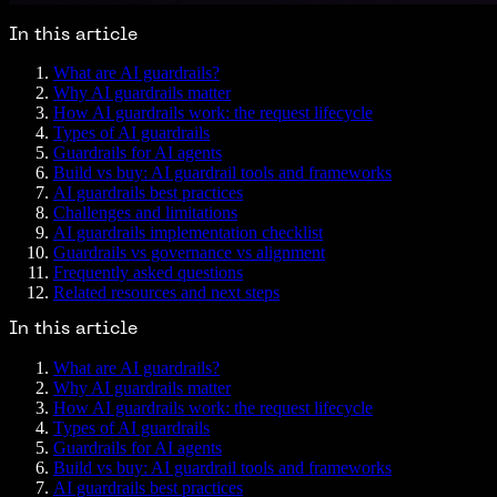
In this article
What are AI guardrails?
Why AI guardrails matter
How AI guardrails work: the request lifecycle
Types of AI guardrails
Guardrails for AI agents
Build vs buy: AI guardrail tools and frameworks
AI guardrails best practices
Challenges and limitations
AI guardrails implementation checklist
Guardrails vs governance vs alignment
Frequently asked questions
Related resources and next steps
In this article
What are AI guardrails?
Why AI guardrails matter
How AI guardrails work: the request lifecycle
Types of AI guardrails
Guardrails for AI agents
Build vs buy: AI guardrail tools and frameworks
AI guardrails best practices