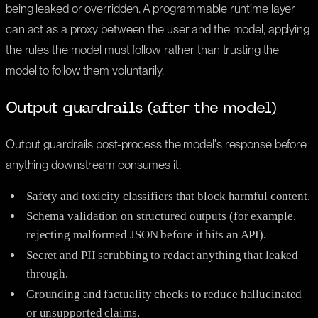
being leaked or overridden. A programmable runtime layer
can act as a proxy between the user and the model, applying
the rules the model must follow rather than trusting the
model to follow them voluntarily.
Output guardrails (after the model)
Output guardrails post-process the model's response before
anything downstream consumes it:
Safety and toxicity classifiers that block harmful content.
Schema validation on structured outputs (for example,
rejecting malformed JSON before it hits an API).
Secret and PII scrubbing to redact anything that leaked
through.
Grounding and factuality checks to reduce hallucinated
or unsupported claims.