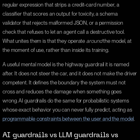
regular expression that strips a credit-card number, a
classifier that scores an output for toxicity, a schema
validator that rejects malformed JSON, or a permission
check that refuses to let an agent call a destructive tool.
What unites them is that they operate
around
the model, at
the moment of use, rather than inside its training.
A useful mental model is the highway guardrail it is named
after. It does not steer the car, and it does not make the driver
competent. It defines the boundary the system must not
cross and reduces the damage when something goes
wrong. AI guardrails do the same for probabilistic systems
whose exact behavior you can never fully predict, acting as
programmable constraints between the user and the model
.
AI guardrails vs LLM guardrails vs