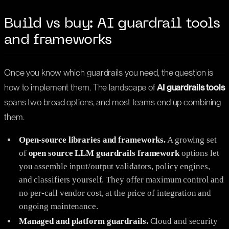
Build vs buy: AI guardrail tools
and frameworks
Once you know which guardrails you need, the question is
how to implement them. The landscape of
AI guardrails tools
spans two broad options, and most teams end up combining
them.
Open-source libraries and frameworks.
A growing set
of
open source
LLM guardrails framework
options let
you assemble input/output validators, policy engines,
and classifiers yourself. They offer maximum control and
no per-call vendor cost, at the price of integration and
ongoing maintenance.
Managed and platform guardrails.
Cloud and security