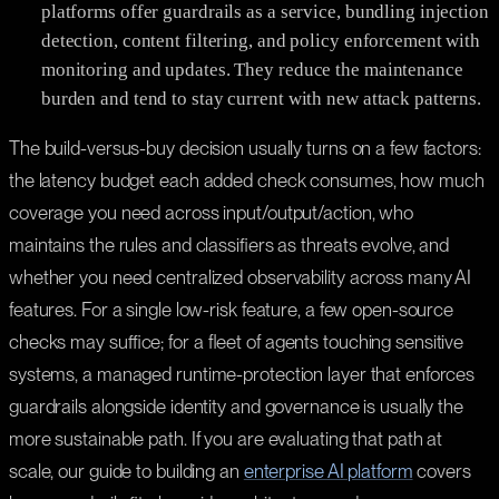
platforms offer guardrails as a service, bundling injection
detection, content filtering, and policy enforcement with
monitoring and updates. They reduce the maintenance
burden and tend to stay current with new attack patterns.
The build-versus-buy decision usually turns on a few factors:
the latency budget each added check consumes, how much
coverage you need across input/output/action, who
maintains the rules and classifiers as threats evolve, and
whether you need centralized observability across many AI
features. For a single low-risk feature, a few open-source
checks may suffice; for a fleet of agents touching sensitive
systems, a managed runtime-protection layer that enforces
guardrails alongside identity and governance is usually the
more sustainable path. If you are evaluating that path at
scale, our guide to building an
enterprise AI platform
covers