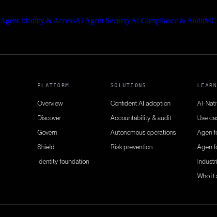
 Agent Identity & Access
AI Agent Security
AI Compliance & Audit
MC
PLATFORM
SOLUTIONS
LEAR
Overview
Confident AI adoption
AI-Nat
Discover
Accountability & audit
Use ca
Govern
Autonomous operations
Agen f
Shield
Risk prevention
Agen f
Identity foundation
Industr
Who it 