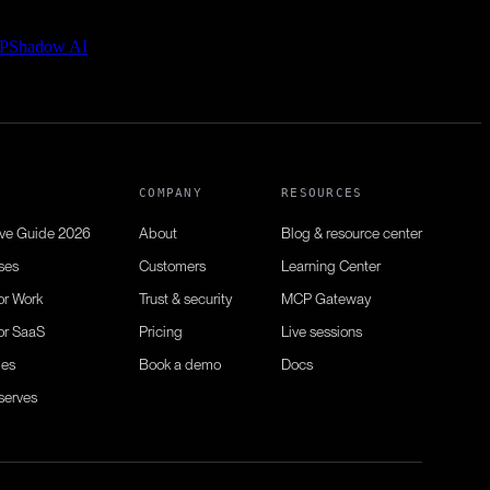
P
Shadow AI
N
COMPANY
RESOURCES
ive Guide 2026
About
Blog & resource center
ses
Customers
Learning Center
or Work
Trust & security
MCP Gateway
or SaaS
Pricing
Live sessions
ies
Book a demo
Docs
serves