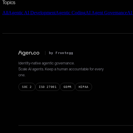
Topics
All
Agentic AI Development
Agentic Coding
AI Agent Governance
AI
by Frontegg
Identity-native agentic governance.
Scale AI agents. Keep a human accountable for every
one.
SOC 2
ISO 27001
GDPR
HIPAA