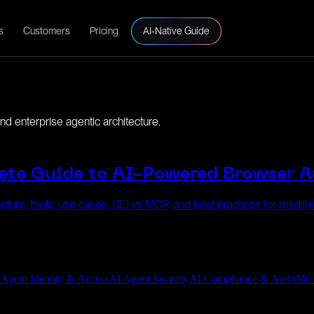
s
Customers
Pricing
AI-Native Guide
d enterprise agentic architecture.
ete Guide to AI-Powered Browser 
cture, tools, use cases, CLI vs MCP, and best practices for reliabl
 Agent Identity & Access
AI Agent Security
AI Compliance & Audit
MC