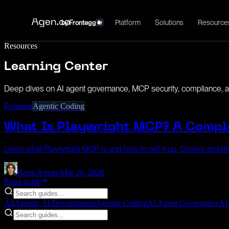
Platform
Solutions
Resource
by
Frontegg
Resources
Learning Center
Deep dives on AI agent governance, MCP security, compliance, an
Featured
Agentic Coding
What Is Playwright MCP? A Compl
Learn what Playwright MCP is and how to set it up. Covers archite
Keon Armin
·
Mar 26, 2026
Read guide
All
Agentic AI Development
Agentic Coding
AI Agent Governance
AI