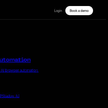
Login
Book a demo
Automation
e AI browser automation.
P
Shadow AI