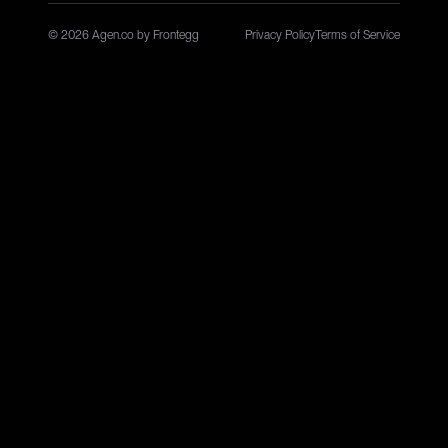
© 2026 Agen.co by Frontegg
Privacy Policy
Terms of Service