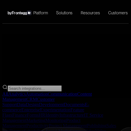
Platform
Solutions
Resources
Customers
by
Frontegg
→
All
Analytics
Automation
Communication
Content
Management
CRM
Customer
Support
Data
Design
Development
Documents
E-
commerce
Enterprise
Experimentation
Feature
Flags
Finance
Forms
HR
Identity
Infrastructure
IT Service
Management
Marketing
Monitoring
Product
Management
Productivity
Project Management
Publishing
Sales
Intelligence
Scheduling
Social Media
Storage
Video
Video