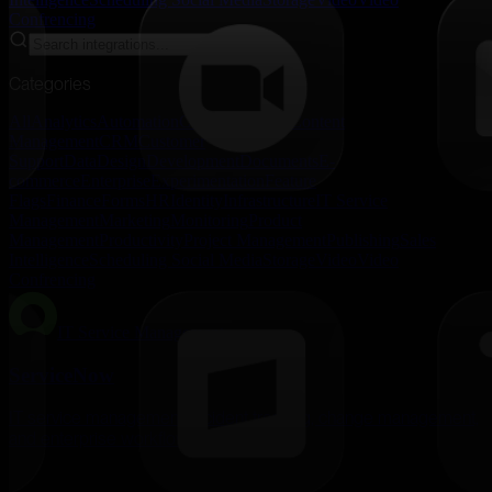
Confrencing
Categories
All
Analytics
Automation
Communication
Content
Management
CRM
Customer
Support
Data
Design
Development
Documents
E-
commerce
Enterprise
Experimentation
Feature
Flags
Finance
Forms
HR
Identity
Infrastructure
IT Service
Management
Marketing
Monitoring
Product
Management
Productivity
Project Management
Publishing
Sales
Intelligence
Scheduling
Social Media
Storage
Video
Video
Confrencing
IT Service Management
ServiceNow
IT service management, incident tracking, change management,
and enterprise workflow automation.