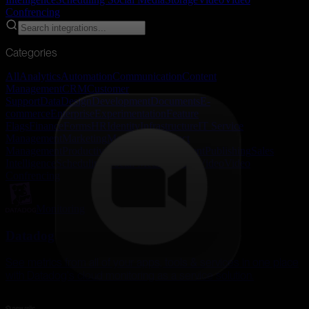
Confrencing
Categories
All
Analytics
Automation
Communication
Content
Management
CRM
Customer
Support
Data
Design
Development
Documents
E-
commerce
Enterprise
Experimentation
Feature
Flags
Finance
Forms
HR
Identity
Infrastructure
IT Service
Management
Marketing
Monitoring
Product
Management
Productivity
Project Management
Publishing
Sales
Intelligence
Scheduling
Social Media
Storage
Video
Video
Confrencing
Monitoring
Datadog
See metrics from all of your apps, tools & services in one place
with Datadog's cloud monitoring as a service solution.