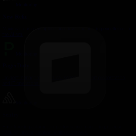
Monitoring
New Relic
Maximize business uptime and drive engineering excellence in
the AI era.
Monitoring
PagerDuty
Incident management, on-call scheduling, alert orchestration,
and IT operations automation.
Monitoring
Sentry
Error tracking automation, performance monitoring, release
tracking, and application health workflows.