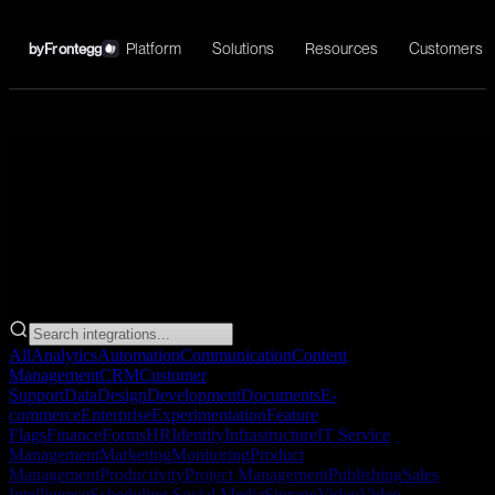
Platform
Solutions
Resources
Customers
by
Frontegg
→
All
Analytics
Automation
Communication
Content
Management
CRM
Customer
Support
Data
Design
Development
Documents
E-
commerce
Enterprise
Experimentation
Feature
Flags
Finance
Forms
HR
Identity
Infrastructure
IT Service
Management
Marketing
Monitoring
Product
Management
Productivity
Project Management
Publishing
Sales
Intelligence
Scheduling
Social Media
Storage
Video
Video