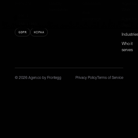
every one.
Identity
operations
Agen for
foundation
Work
Risk
SOC 2
prevention
Agen for
ISO 27001
SaaS
GDPR
HIPAA
Industrie
Who it
serves
© 2026 Agen.co by Frontegg
Privacy Policy
Terms of Service