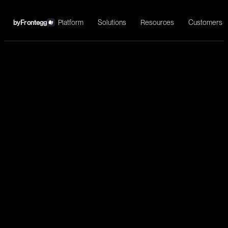
Platform
Solutions
Resources
Customers
by
Frontegg
←
Telegram
Install
Telegram is a cloud-based mobile and desktop messaging app
with a focus on security and speed.
Communication
Send message