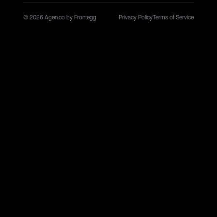
© 2026 Agen.co by Frontegg
Privacy Policy
Terms of Service