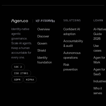
PLATFORM
SOLUTIONS
LEARN
by Frontegg
Identity-native
Overview
Confident AI
AI-Native
agentic
adoption
Guide
Discover
governance.
2026
Accountability
Scale AI agents.
Govern
& audit
Use
Keep a human
Shield
cases
accountable for
Autonomous
every one.
Identity
operations
Agen for
foundation
Work
Risk
SOC 2
prevention
Agen for
ISO 27001
SaaS
GDPR
HIPAA
Industrie
Who it
serves