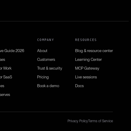
N
COMPANY
RESOURCES
ive Guide 2026
About
Blog & resource center
ses
Customers
Learning Center
or Work
Trust & security
MCP Gateway
or SaaS
Pricing
Live sessions
ies
Book a demo
Docs
serves
Privacy Policy
Terms of Service