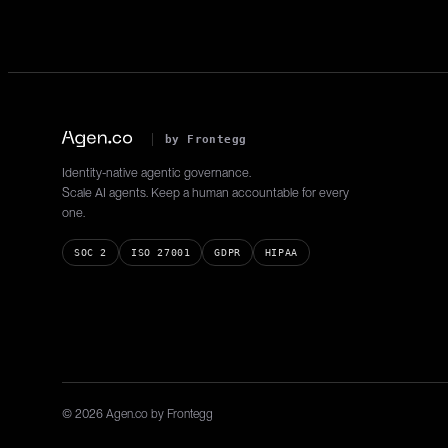
Gets assigned applications.
by Frontegg
Identity-native agentic governance.
Scale AI agents. Keep a human accountable for every
one.
SOC 2
ISO 27001
GDPR
HIPAA
© 2026 Agen.co by Frontegg