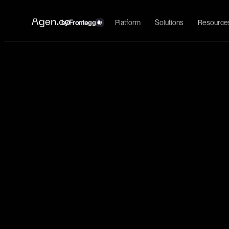
Platform
Solutions
Resource
by
Frontegg
←
Okta
Install
Identity management, single sign-on, user provisioning, and acces
Identity
List users
users:read