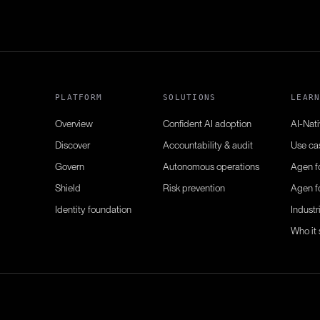
PLATFORM
SOLUTIONS
LEAR
Overview
Confident AI adoption
AI-Nat
Discover
Accountability & audit
Use ca
Govern
Autonomous operations
Agen f
Shield
Risk prevention
Agen f
Identity foundation
Industr
Who it 