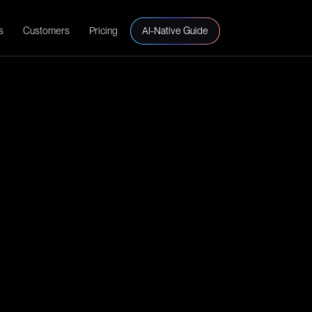
s
Customers
Pricing
AI-Native Guide
s control automation.