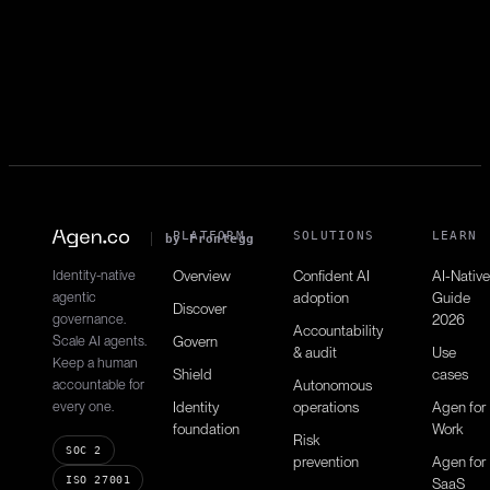
List contacts
contacts:read
Retrieves contact directory.
PLATFORM
SOLUTIONS
LEARN
by Frontegg
Identity-native
Overview
Confident AI
AI-Native
agentic
adoption
Guide
Discover
governance.
2026
Accountability
Scale AI agents.
Govern
& audit
Use
Keep a human
Shield
cases
accountable for
Autonomous
every one.
Identity
operations
Agen for
foundation
Work
Risk
SOC 2
prevention
Agen for
ISO 27001
SaaS