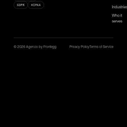
GDPR
HIPAA
Industrie
Who it
serves
© 2026 Agen.co by Frontegg
Privacy Policy
Terms of Service