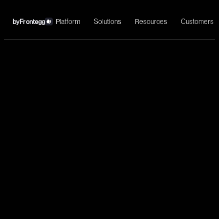
Platform
Solutions
Resources
Customers
by
Frontegg
←
Microsoft Outlook
Install
Email automation, intelligent routing, and enterprise email
management for AI agents.
Communication
List messages