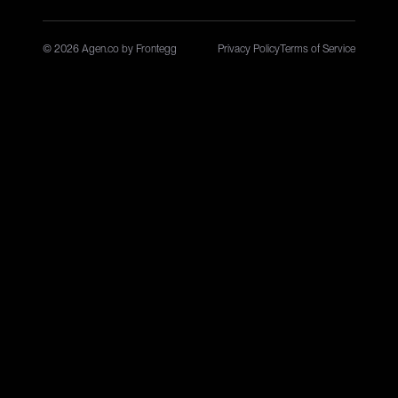
© 2026 Agen.co by Frontegg
Privacy Policy
Terms of Service