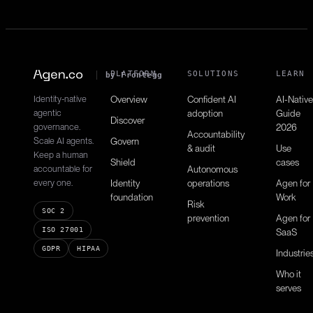
Gets retention metrics.
PLATFORM
SOLUTIONS
LEARN
by Frontegg
Identity-native
Overview
Confident AI
AI-Native
agentic
adoption
Guide
Discover
governance.
2026
Accountability
Scale AI agents.
Govern
& audit
Use
Keep a human
Shield
cases
accountable for
Autonomous
every one.
Identity
operations
Agen for
foundation
Work
Risk
SOC 2
prevention
Agen for
ISO 27001
SaaS
GDPR
HIPAA
Industrie
Who it
serves