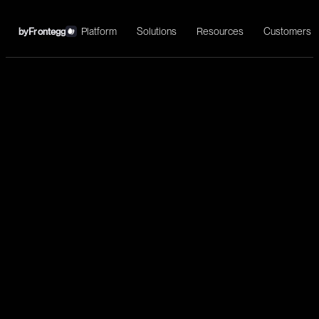
Platform
Solutions
Resources
Customers
by
Frontegg
←
Heap
Install
Understand customers’ end-to-end journeys, improve
conversion and activation, increase retention, and deliver a great
user experience.
Analytics
Query events