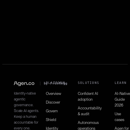
pipelines:write
Starts new pipeline runs.
Get pipeline jobs
pipelines:read
Retrieves jobs within pipelines.
PLATFORM
SOLUTIONS
LEARN
by Frontegg
Identity-native
Overview
Confident AI
AI-Native
agentic
adoption
Guide
Discover
governance.
2026
Accountability
Scale AI agents.
Govern
& audit
Use
Keep a human
Shield
cases
accountable for
Autonomous
every one.
Identity
operations
Agen for