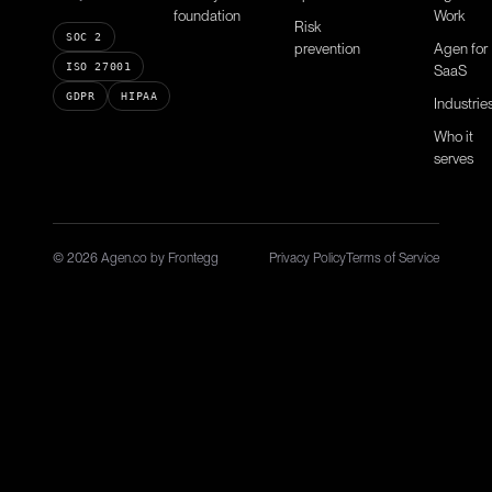
foundation
Work
Risk
SOC 2
prevention
Agen for
ISO 27001
SaaS
GDPR
HIPAA
Industrie
Who it
serves
© 2026 Agen.co by Frontegg
Privacy Policy
Terms of Service