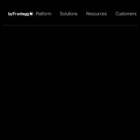
Platform
Solutions
Resources
Customers
by
Frontegg
←
GitLab
Install
DevOps platform integration, CI/CD automation, issue tracking,
and complete software development lifecycle management.
Development
List projects