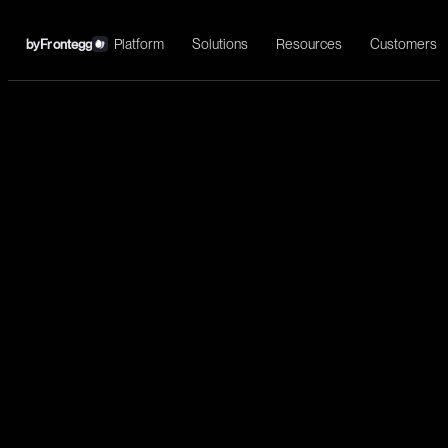
Platform
Solutions
Resources
Customers
by
Frontegg
←
GitHub
Install
Code management, PR automation, issue tracking, CI/CD
orchestration, and development workflow automation.
Development
List repositories