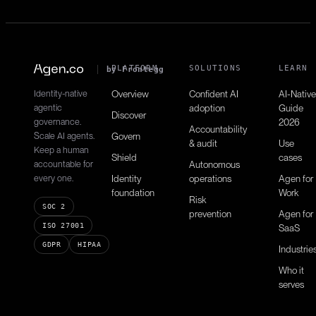
PLATFORM
SOLUTIONS
LEARN
by Frontegg
Identity-native
Overview
Confident AI
AI-Native
agentic
adoption
Guide
Discover
governance.
2026
Accountability
Scale AI agents.
Govern
& audit
Use
Keep a human
Shield
cases
accountable for
Autonomous
every one.
Identity
operations
Agen for
foundation
Work
Risk
SOC 2
prevention
Agen for
ISO 27001
SaaS
GDPR
HIPAA
Industrie
Who it
serves