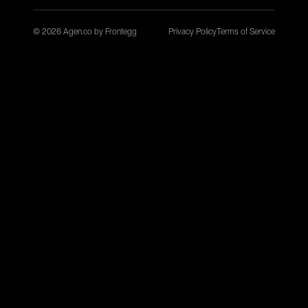
© 2026 Agen.co by Frontegg
Privacy Policy
Terms of Service