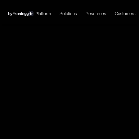
Platform
Solutions
Resources
Customers
by
Frontegg
←
ActiveCampaign
Install
Marketing automation, CRM integration, email campaigns, and
customer experience workflows.
Marketing
List contacts