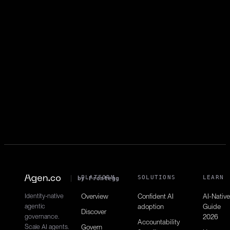
Add to automation
automations:write
Enrolls contacts in automations.
List campaigns
campaigns:read
Retrieves email campaigns.
PLATFORM
SOLUTIONS
LEARN
by Frontegg
Identity-native
Overview
Confident AI
AI-Native
agentic
adoption
Guide
Discover
governance.
2026
Accountability
Scale AI agents.
Govern