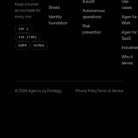
& audit
Use
Keep a human
Shield
cases
accountable for
Autonomous
every one.
Identity
operations
Agen for
foundation
Work
Risk
SOC 2
prevention
Agen for
ISO 27001
SaaS
GDPR
HIPAA
Industrie
Who it
serves
© 2026 Agen.co by Frontegg
Privacy Policy
Terms of Service