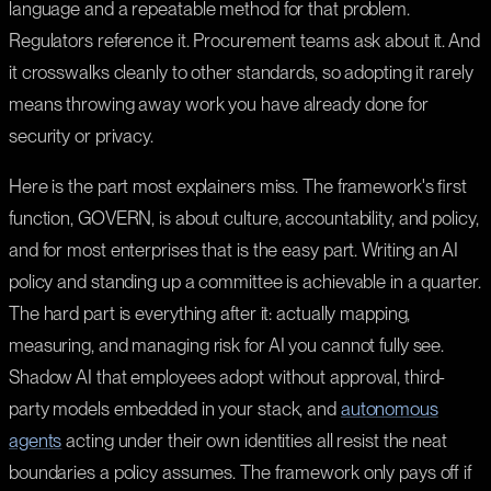
language and a repeatable method for that problem.
Regulators reference it. Procurement teams ask about it. And
it crosswalks cleanly to other standards, so adopting it rarely
means throwing away work you have already done for
security or privacy.
Here is the part most explainers miss. The framework's first
function, GOVERN, is about culture, accountability, and policy,
and for most enterprises that is the easy part. Writing an AI
policy and standing up a committee is achievable in a quarter.
The hard part is everything after it: actually mapping,
measuring, and managing risk for AI you cannot fully see.
Shadow AI that employees adopt without approval, third-
party models embedded in your stack, and
autonomous
agents
acting under their own identities all resist the neat
boundaries a policy assumes. The framework only pays off if