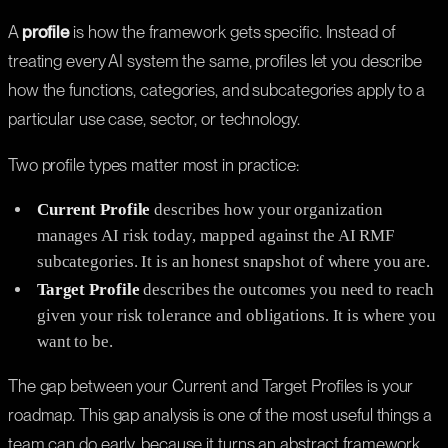
A
profile
is how the framework gets specific. Instead of
treating every AI system the same, profiles let you describe
how the functions, categories, and subcategories apply to a
particular use case, sector, or technology.
Two profile types matter most in practice:
Current Profile
describes how your organization
manages AI risk today, mapped against the AI RMF
subcategories. It is an honest snapshot of where you are.
Target Profile
describes the outcomes you need to reach
given your risk tolerance and obligations. It is where you
want to be.
The gap between your Current and Target Profiles is your
roadmap. This gap analysis is one of the most useful things a
team can do early, because it turns an abstract framework