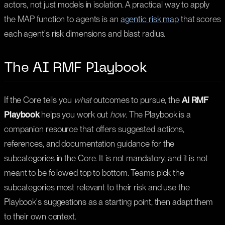
actors, not just models in isolation. A practical way to apply
the MAP function to agents is an
agentic risk map
that scores
each agent's risk dimensions and blast radius.
The AI RMF Playbook
If the Core tells you
what
outcomes to pursue, the
AI RMF
Playbook
helps you work out
how
. The Playbook is a
companion resource that offers suggested actions,
references, and documentation guidance for the
subcategories in the Core. It is not mandatory, and it is not
meant to be followed top to bottom. Teams pick the
subcategories most relevant to their risk and use the
Playbook's suggestions as a starting point, then adapt them
to their own context.