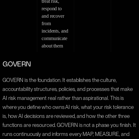
treat risk,
respond to
and recover
from
incidents, and
communicate
about them
GOVERN
GOVERN is the foundation. It establishes the culture,
accountability structures, policies, and processes that make
AI risk management real rather than aspirational. This is
where you define who owns AI risk, what your risk tolerance
is, how AI decisions are reviewed, and how the other three
functions are resourced. GOVERN is not a phase you finish. It
runs continuously and informs every MAP, MEASURE, and