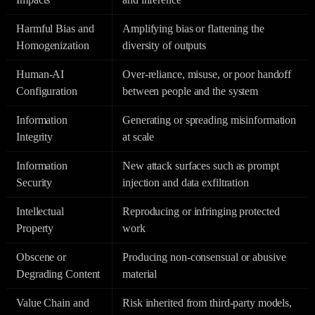
Harmful Bias and
Amplifying bias or flattening the
Homogenization
diversity of outputs
Human-AI
Over-reliance, misuse, or poor handoff
Configuration
between people and the system
Information
Generating or spreading misinformation
Integrity
at scale
Information
New attack surfaces such as prompt
Security
injection and data exfiltration
Intellectual
Reproducing or infringing protected
Property
work
Obscene or
Producing non-consensual or abusive
Degrading Content
material
Value Chain and
Risk inherited from third-party models,