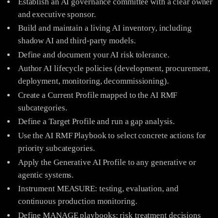
Establish an AI governance committee with a clear owner
and executive sponsor.
Build and maintain a living AI inventory, including
shadow AI and third-party models.
Define and document your AI risk tolerance.
Author AI lifecycle policies (development, procurement,
deployment, monitoring, decommissioning).
Create a Current Profile mapped to the AI RMF
subcategories.
Define a Target Profile and run a gap analysis.
Use the AI RMF Playbook to select concrete actions for
priority subcategories.
Apply the Generative AI Profile to any generative or
agentic systems.
Instrument MEASURE: testing, evaluation, and
continuous production monitoring.
Define MANAGE playbooks: risk treatment decisions