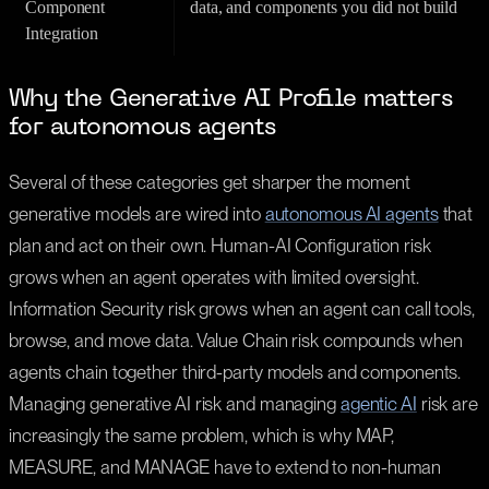
Component
data, and components you did not build
Integration
Why the Generative AI Profile matters
for autonomous agents
Several of these categories get sharper the moment
generative models are wired into
autonomous AI agents
that
plan and act on their own. Human-AI Configuration risk
grows when an agent operates with limited oversight.
Information Security risk grows when an agent can call tools,
browse, and move data. Value Chain risk compounds when
agents chain together third-party models and components.
Managing generative AI risk and managing
agentic AI
risk are
increasingly the same problem, which is why MAP,
MEASURE, and MANAGE have to extend to non-human