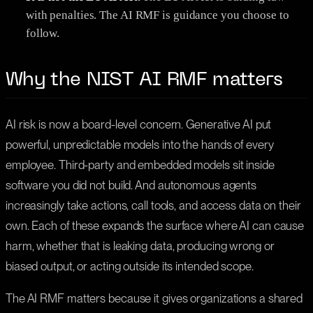
with penalties. The AI RMF is guidance you choose to
follow.
Why the NIST AI RMF matters
AI risk is now a board-level concern. Generative AI put
powerful, unpredictable models into the hands of every
employee. Third-party and embedded models sit inside
software you did not build. And autonomous agents
increasingly take actions, call tools, and access data on their
own. Each of these expands the surface where AI can cause
harm, whether that is leaking data, producing wrong or
biased output, or acting outside its intended scope.
The AI RMF matters because it gives organizations a shared