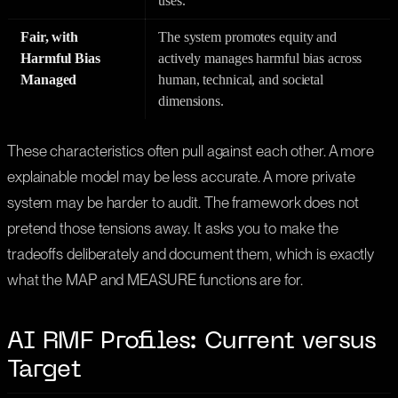
uses.
Fair, with
The system promotes equity and
Harmful Bias
actively manages harmful bias across
Managed
human, technical, and societal
dimensions.
These characteristics often pull against each other. A more
explainable model may be less accurate. A more private
system may be harder to audit. The framework does not
pretend those tensions away. It asks you to make the
tradeoffs deliberately and document them, which is exactly
what the MAP and MEASURE functions are for.
AI RMF Profiles: Current versus
Target