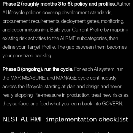
Phase 2 (roughly months 3 to 6): policy and profiles.
Author
AI lifecycle policies covering development standards,
procurement requirements, deployment gates, monitoring,
and decommissioning. Build your Current Profile by mapping
existing risk activities to the AI RMF subcategories, then
define your Target Profile. The gap between them becomes
your prioritized backlog.
Phase 3 (ongoing): run the cycle.
For each AI system, run
the MAP, MEASURE, and MANAGE cycle continuously
across the lifecycle, starting at plan and design and never
really stopping. Re-measure in production, treat new risks as
they surface, and feed what you learn back into GOVERN.
NIST AI RMF implementation checklist