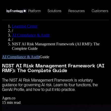
Platform
Solutions
Resources
Customers
by
Frontegg
Learning Center
/
AI Compliance & Audit
/
NIST AI Risk Management Framework (AI RMF): The
Complete Guide
AI Compliance & Audit
Guide
NIST AI Risk Management Framework (AI
RMF): The Complete Guide
The NIST AI Risk Management Framework is voluntary
guidance for governing AI risk. Learn its four functions, the
GenAI Profile, and how to put it into practice.
Agen.co
15
min read