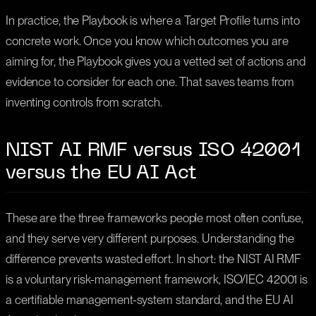
In practice, the Playbook is where a Target Profile turns into
concrete work. Once you know which outcomes you are
aiming for, the Playbook gives you a vetted set of actions and
evidence to consider for each one. That saves teams from
inventing controls from scratch.
NIST AI RMF versus ISO 42001
versus the EU AI Act
These are the three frameworks people most often confuse,
and they serve very different purposes. Understanding the
difference prevents wasted effort. In short: the NIST AI RMF
is a voluntary risk-management framework, ISO/IEC 42001 is
a certifiable management-system standard, and the EU AI