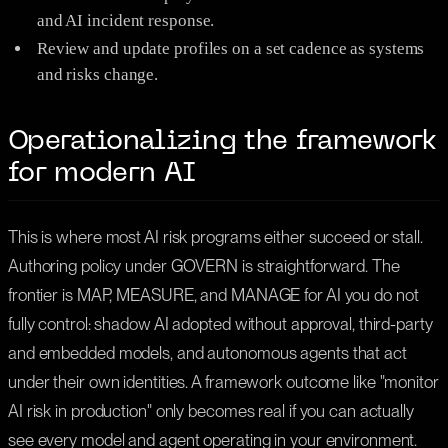
and AI incident response.
Review and update profiles on a set cadence as systems
and risks change.
Operationalizing the framework
for modern AI
This is where most AI risk programs either succeed or stall.
Authoring policy under GOVERN is straightforward. The
frontier is MAP, MEASURE, and MANAGE for AI you do not
fully control: shadow AI adopted without approval, third-party
and embedded models, and autonomous agents that act
under their own identities. A framework outcome like "monitor
AI risk in production" only becomes real if you can actually
see every model and agent operating in your environment.