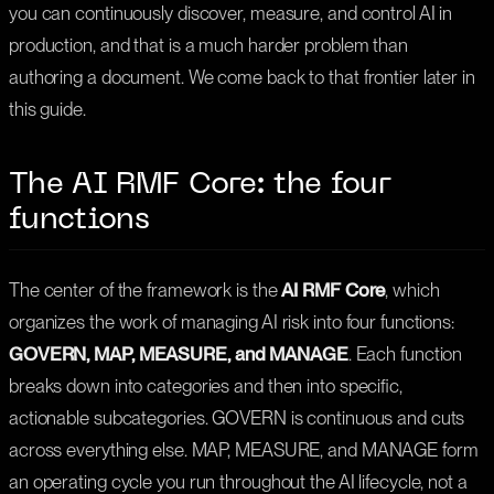
you can continuously discover, measure, and control AI in
production, and that is a much harder problem than
authoring a document. We come back to that frontier later in
this guide.
The AI RMF Core: the four
functions
The center of the framework is the
AI RMF Core
, which
organizes the work of managing AI risk into four functions:
GOVERN, MAP, MEASURE, and MANAGE
. Each function
breaks down into categories and then into specific,
actionable subcategories. GOVERN is continuous and cuts
across everything else. MAP, MEASURE, and MANAGE form
an operating cycle you run throughout the AI lifecycle, not a