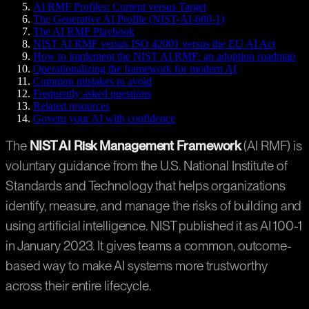
AI RMF Profiles: Current versus Target
The Generative AI Profile (NIST-AI-600-1)
The AI RMF Playbook
NIST AI RMF versus ISO 42001 versus the EU AI Act
How to implement the NIST AI RMF: an adoption roadmap
Operationalizing the framework for modern AI
Common mistakes to avoid
Frequently asked questions
Related resources
Govern your AI with confidence
The
NIST AI Risk Management Framework
(AI RMF) is
voluntary guidance from the U.S. National Institute of
Standards and Technology that helps organizations
identify, measure, and manage the risks of building and
using artificial intelligence. NIST published it as AI 100-1
in January 2023. It gives teams a common, outcome-
based way to make AI systems more trustworthy
across their entire lifecycle.