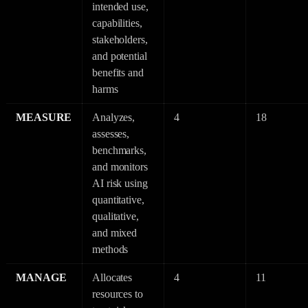
intended use,
capabilities,
stakeholders,
and potential
benefits and
harms
MEASURE
Analyzes,
4
18
assesses,
benchmarks,
and monitors
AI risk using
quantitative,
qualitative,
and mixed
methods
MANAGE
Allocates
4
11
resources to