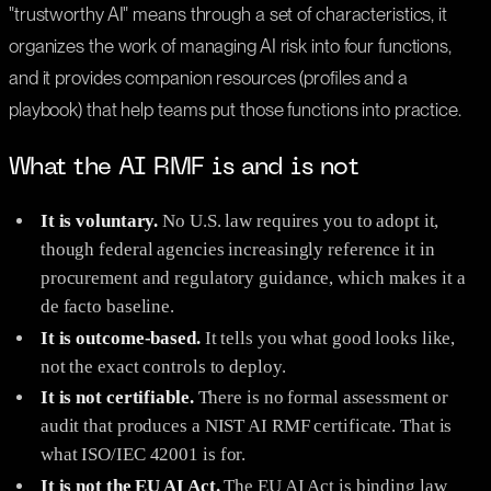
"trustworthy AI" means through a set of characteristics, it
organizes the work of managing AI risk into four functions,
and it provides companion resources (profiles and a
playbook) that help teams put those functions into practice.
What the AI RMF is and is not
It is voluntary.
No U.S. law requires you to adopt it,
though federal agencies increasingly reference it in
procurement and regulatory guidance, which makes it a
de facto baseline.
It is outcome-based.
It tells you what good looks like,
not the exact controls to deploy.
It is not certifiable.
There is no formal assessment or
audit that produces a NIST AI RMF certificate. That is
what ISO/IEC 42001 is for.
It is not the EU AI Act.
The EU AI Act is binding law