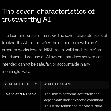
The seven characteristics of
trustworthy AI
The four functions are the
how
. The seven characteristics of
trustworthy AI are the
what
: the outcomes a well-run AI
program works toward. NIST treats "valid and reliable" as
foundational, because an AI system that does not work as
intended cannot be safe, fair, or accountable in any
meaningful way.
CHARACTERISTIC
WHAT IT MEANS
Valid and Reliable
The system performs accurately and
dependably under expected conditions.
This is the foundation the others build