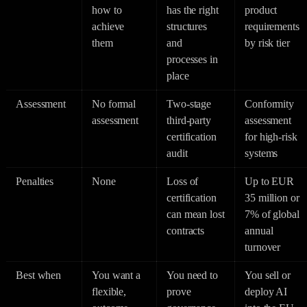
how to
has the right
product
achieve
structures
requirements
them
and
by risk tier
processes in
place
Assessment
No formal
Two-stage
Conformity
assessment
third-party
assessment
certification
for high-risk
audit
systems
Penalties
None
Loss of
Up to EUR
certification
35 million or
can mean lost
7% of global
contracts
annual
turnover
Best when
You want a
You need to
You sell or
flexible,
prove
deploy AI