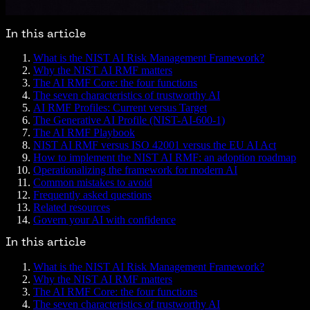
In this article
What is the NIST AI Risk Management Framework?
Why the NIST AI RMF matters
The AI RMF Core: the four functions
The seven characteristics of trustworthy AI
AI RMF Profiles: Current versus Target
The Generative AI Profile (NIST-AI-600-1)
The AI RMF Playbook
NIST AI RMF versus ISO 42001 versus the EU AI Act
How to implement the NIST AI RMF: an adoption roadmap
Operationalizing the framework for modern AI
Common mistakes to avoid
Frequently asked questions
Related resources
Govern your AI with confidence
In this article
What is the NIST AI Risk Management Framework?
Why the NIST AI RMF matters
The AI RMF Core: the four functions
The seven characteristics of trustworthy AI