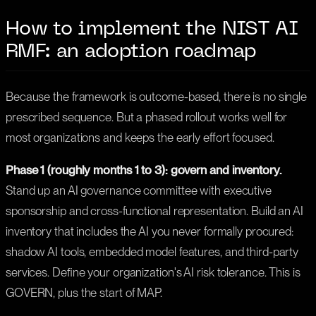
How to implement the NIST AI
RMF: an adoption roadmap
Because the framework is outcome-based, there is no single
prescribed sequence. But a phased rollout works well for
most organizations and keeps the early effort focused.
Phase 1 (roughly months 1 to 3): govern and inventory.
Stand up an AI governance committee with executive
sponsorship and cross-functional representation. Build an AI
inventory that includes the AI you never formally procured:
shadow AI tools, embedded model features, and third-party
services. Define your organization's AI risk tolerance. This is
GOVERN, plus the start of MAP.