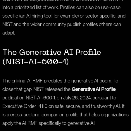
into a prioritized list of work. Profiles can also be use-case
specific (an AI hiring tool, for example) or sector specific, and
NIST and the wider community publish profiles others can
adapt.
The Generative AI Profile
(NIST-AI-600-1)
The original AI RMF predates the generative AI boom. To
close that gap, NIST released the
Generative AI Profile
,
publication NIST-AI-600-1, on July 26, 2024, pursuant to
Executive Order 14110 on safe, secure, and trustworthy AI. It
is a cross-sectoral companion profile that helps organizations
apply the AI RMF specifically to generative AI.