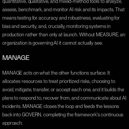
quantitative, qualitative, and mixed-method tools to analyze,
assess, benchmark, and monitor AI risk and its impacts. That
means testing for accuracy and robustness, evaluating for
bias and security, and, crucially, monitoring systems in
production rather than only at launch. Without MEASURE, an
organization is governing AI it cannot actually see.
MANAGE
MANAGE acts on what the other functions surface. It
allocates resources to treat prioritized risks, choosing to
avoid, mitigate, transfer, or accept each one, and it builds the
plans to respond to, recover from, and communicate about AI
incidents. MANAGE closes the loop and feeds the lessons
back into GOVERN, completing the framework's continuous
approach.