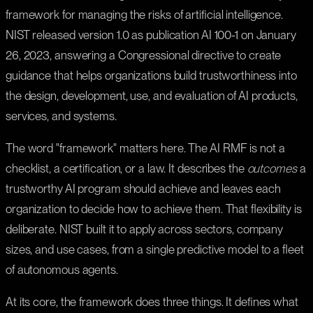
framework for managing the risks of artificial intelligence.
NIST released version 1.0 as publication AI 100-1 on January
26, 2023, answering a Congressional directive to create
guidance that helps organizations build trustworthiness into
the design, development, use, and evaluation of AI products,
services, and systems.
The word "framework" matters here. The AI RMF is not a
checklist, a certification, or a law. It describes the
outcomes
a
trustworthy AI program should achieve and leaves each
organization to decide how to achieve them. That flexibility is
deliberate. NIST built it to apply across sectors, company
sizes, and use cases, from a single predictive model to a fleet
of autonomous agents.
At its core, the framework does three things. It defines what