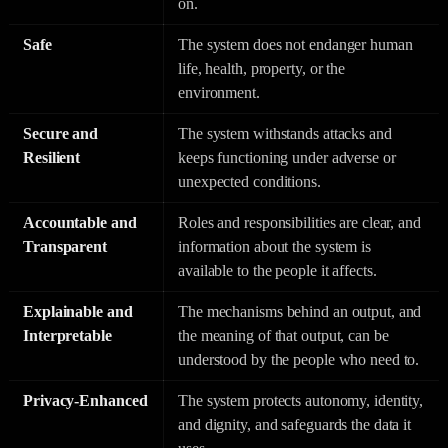
on.
Safe
The system does not endanger human
life, health, property, or the
environment.
Secure and
The system withstands attacks and
Resilient
keeps functioning under adverse or
unexpected conditions.
Accountable and
Roles and responsibilities are clear, and
Transparent
information about the system is
available to the people it affects.
Explainable and
The mechanisms behind an output, and
Interpretable
the meaning of that output, can be
understood by the people who need to.
Privacy-Enhanced
The system protects autonomy, identity,
and dignity, and safeguards the data it