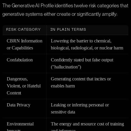
The Generative AI Profile identifies twelve risk categories that
generative systems either create or significantly amplify:
RISK CATEGORY
IN PLAIN TERMS
CBRN Information
Lowering the barrier to chemical,
or Capabilities
biological, radiological, or nuclear harm
Confabulation
Confidently stated but false output
("hallucination")
Dangerous,
Generating content that incites or
Violent, or Hateful
enables harm
Content
Data Privacy
Leaking or inferring personal or
sensitive data
Environmental
The energy and resource cost of training
Impacts
and inference