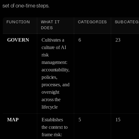
set of one-time steps.
FUNCTION
WHAT IT
CATEGORIES
SUBCATEG
DOES
GOVERN
Cultivates a
6
23
culture of AI
risk
management:
accountability,
policies,
processes, and
oversight
across the
lifecycle
MAP
Establishes
5
15
the context to
frame risk: