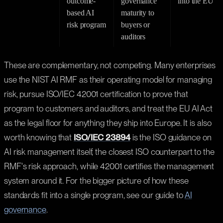
outcome-
governance
into the EU
based AI
maturity to
risk program
buyers or
auditors
These are complementary, not competing. Many enterprises
use the NIST AI RMF as their operating model for managing
risk, pursue ISO/IEC 42001 certification to prove that
program to customers and auditors, and treat the EU AI Act
as the legal floor for anything they ship into Europe. It is also
worth knowing that
ISO/IEC 23894
is the ISO guidance on
AI risk management itself, the closest ISO counterpart to the
RMF's risk approach, while 42001 certifies the management
system around it. For the bigger picture of how these
standards fit into a single program, see our guide to
AI
governance
.