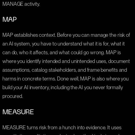
MANAGE activity.
MAP
MAP establishes context. Before you can manage the risk of
an AI system, you have to understand what it is for, what it
can do, who it affects, and what could go wrong. MAP is
where you identify intended and unintended uses, document
assumptions, catalog stakeholders, and frame benefits and
harms in concrete terms. Done well, MAP is also where you
build your AI inventory, including the AI you never formally
procured.
MEASURE
MEASURE turns risk from a hunch into evidence. It uses