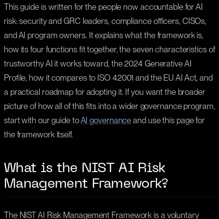
This guide is written for the people now accountable for AI
risk: security and GRC leaders, compliance officers, CISOs,
and AI program owners. It explains what the framework is,
how its four functions fit together, the seven characteristics of
trustworthy AI it works toward, the 2024 Generative AI
Profile, how it compares to ISO 42001 and the EU AI Act, and
a practical roadmap for adopting it. If you want the broader
picture of how all of this fits into a wider governance program,
start with our guide to
AI governance
and use this page for
the framework itself.
What is the NIST AI Risk
Management Framework?
The NIST AI Risk Management Framework is a voluntary