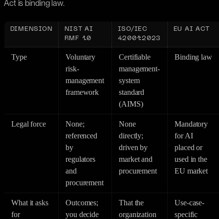
Act is binding law.
DIMENSION
NIST AI
ISO/IEC
EU AI ACT
RMF 1.0
42001:2023
Type
Voluntary
Certifiable
Binding law
risk-
management-
management
system
framework
standard
(AIMS)
Legal force
None;
None
Mandatory
referenced
directly;
for AI
by
driven by
placed or
regulators
market and
used in the
and
procurement
EU market
procurement
What it asks
Outcomes;
That the
Use-case-
for
you decide
organization
specific