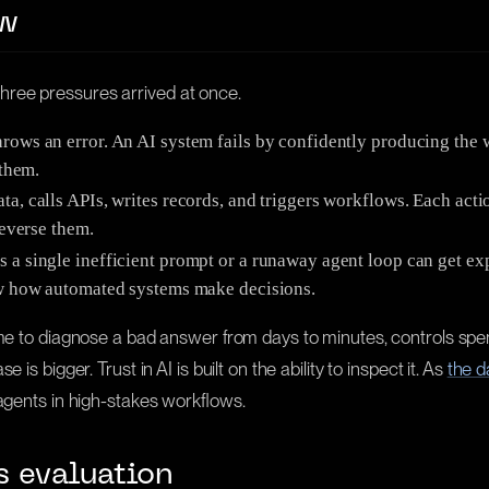
ow
hree pressures arrived at once.
hrows an error. An AI system fails by confidently producing the 
 them.
, calls APIs, writes records, and triggers workflows. Each actio
reverse them.
a single inefficient prompt or a runaway agent loop can get expe
how how automated systems make decisions.
time to diagnose a bad answer from days to minutes, controls s
s bigger. Trust in AI is built on the ability to inspect it. As
the d
 agents in high-stakes workflows.
s evaluation