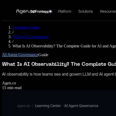
Platform
Solutions
Resource
by
Frontegg
Learning Center
/
AI Agent Governance
/
What Is AI Observability? The Complete Guide for AI and Ag
AI Agent Governance
Guide
What Is AI Observability? The Complete Gu
AI observability is how teams see and govern LLM and AI agent beha
Agen.co
15
min read