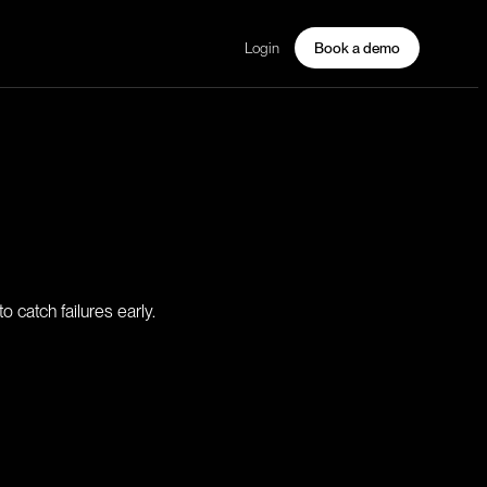
Login
Book a demo
 catch failures early.