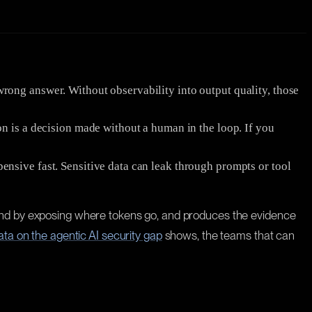
wrong answer. Without observability into output quality, those
n is a decision made without a human in the loop. If you
nsive fast. Sensitive data can leak through prompts or tool
pend by exposing where tokens go, and produces the evidence
ata on the agentic AI security gap
shows, the teams that can