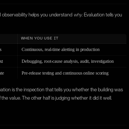
AI observability helps you understand
why
. Evaluation tells you
WHEN YOU USE IT
s
Continuous, real-time alerting in production
xt
Debugging, root-cause analysis, audit, investigation
ate
Pre-release testing and continuous online scoring
luation is the inspection that tells you whether the building was
the value. The other half is judging whether it did it well.