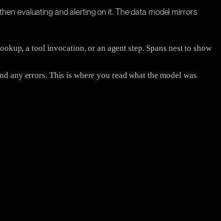
d then evaluating and alerting on it. The data model mirrors
 lookup, a tool invocation, or an agent step. Spans nest to show
and any errors. This is where you read what the model was