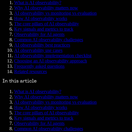
What is AI observability?
Why AI observability matters now
AI observability vs monitoring vs evaluation
How AI observability works
The core pillars of AI observability
Key signals and metrics to track
Observability for AI agents
Common AI observability challenges
AI observability best practices
AI observability use cases
AI observability implementation checklist
Choosing an AI observability approach
Frequently asked questions
Related resources
In this article
What is AI observability?
Why AI observability matters now
AI observability vs monitoring vs evaluation
How AI observability works
The core pillars of AI observability
Key signals and metrics to track
Observability for AI agents
Common AI observability challenges