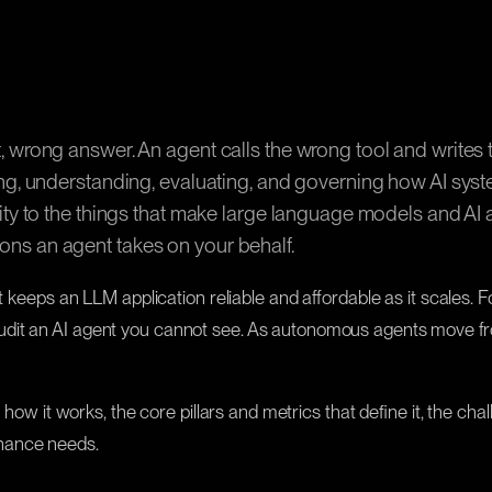
ent, wrong answer. An agent calls the wrong tool and write
ring, understanding, evaluating, and governing how AI syst
ility to the things that make large language models and AI
ions an agent takes on your behalf.
at keeps an LLM application reliable and affordable as it scales. 
dit an AI agent you cannot see. As autonomous agents move from
 how it works, the core pillars and metrics that define it, the ch
rnance needs.