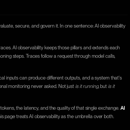
aluate, secure, and govern it. In one sentence: AI observability
 traces. AI observability keeps those pillars and extends each
oning steps. Traces follow a request through model calls,
cal inputs can produce different outputs, and a system that's
ional monitoring never asked. Not just
is it running
, but
is it
tokens, the latency, and the quality of that single exchange.
AI
his page treats AI observability as the umbrella over both.