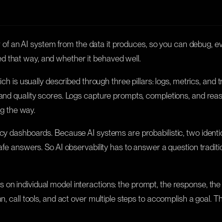
ior of an AI system from the data it produces, so you can debug, ev
d that way, and whether it behaved well.
ich is usually described through three pillars: logs, metrics, and
 and quality scores. Logs capture prompts, completions, and reas
ng the way.
ncy dashboards. Because AI systems are probabilistic, two identi
safe answers. So AI observability has to answer a question tradit
 on individual model interactions: the prompt, the response, the 
n, call tools, and act over multiple steps to accomplish a goal. T