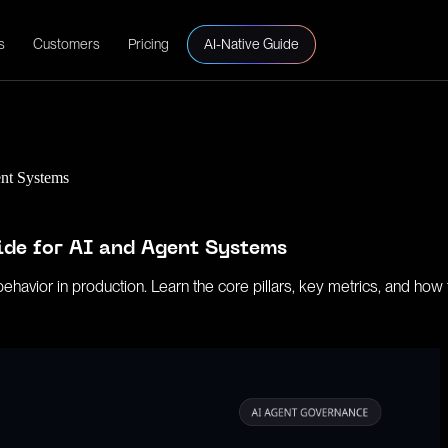
s
Customers
Pricing
AI-Native Guide
ent Systems
ide for AI and Agent Systems
vior in production. Learn the core pillars, key metrics, and how to