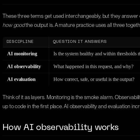
These three terms get used interchangeably, but they answer di
how good
the output is. A mature practice uses all three togeth
DISCIPLINE
QUESTION IT ANSWERS
AI monitoring
Is the system healthy and within thresholds 
AI observability
What happened in this request, and why?
AI evaluation
How correct, safe, or useful is the output?
Think of it as layers. Monitoring is the smoke alarm. Observabilit
up to code in the first place. AI observability and evaluation inc
How AI observability works