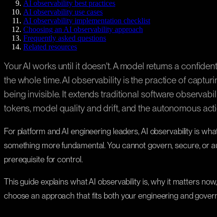
AI observability best practices
AI observability use cases
AI observability implementation checklist
Choosing an AI observability approach
Frequently asked questions
Related resources
Your AI works until it doesn't. A model returns a confid
the whole time. AI observability is the practice of captu
being invisible. It extends traditional software observab
tokens, model quality and drift, and the autonomous act
For platform and AI engineering leaders, AI observability is wh
something more fundamental. You cannot govern, secure, or au
prerequisite for control.
This guide explains what AI observability is, why it matters now,
choose an approach that fits both your engineering and gove