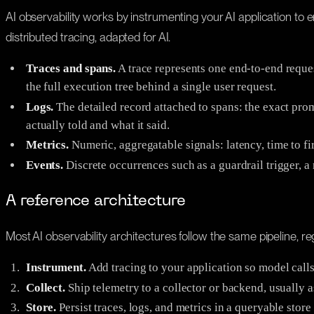
AI observability works by instrumenting your AI application to em
distributed tracing, adapted for AI.
Traces and spans.
A trace represents one end-to-end request
the full execution tree behind a single user request.
Logs.
The detailed record attached to spans: the exact prom
actually told and what it said.
Metrics.
Numeric, aggregatable signals: latency, time to fir
Events.
Discrete occurrences such as a guardrail trigger, a r
A reference architecture
Most AI observability architectures follow the same pipeline, re
Instrument.
Add tracing to your application so model calls,
Collect.
Ship telemetry to a collector or backend, usually a
Store.
Persist traces, logs, and metrics in a queryable stor