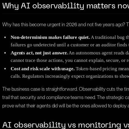
Why AI observability matters n
Why has this become urgent in 2026 and not five years ago? T
Non-determinism makes failure quiet.
A traditional bug t
failures go undetected until a customer or an auditor finds
Agents act, not just answer.
An autonomous agent reads data
cannot trace those actions, you cannot explain, secure, or 
Cost and risk scale with usage.
Token-based pricing means 
calls. Regulators increasingly expect organizations to s
The business case is straightforward. Observability cuts the 
trail that security and compliance teams need. The strategic case i
prove what their agents did will be the ones allowed to deploy
AI observability vs monitoring v