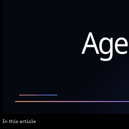
In this article