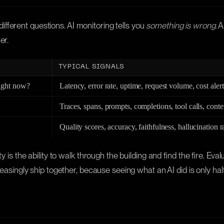
fferent questions. AI monitoring tells you
something is wrong
. 
er.
TYPICAL SIGNALS
right now?
Latency, error rate, uptime, request volume, cost alert
Traces, spans, prompts, completions, tool calls, conte
Quality scores, accuracy, faithfulness, hallucination r
y is the ability to walk through the building and find the fire. Eva
reasingly ship together, because seeing what an AI did is only half 