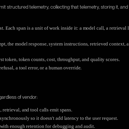
it structured telemetry, collecting that telemetry, storing it, an
. Each span is a unit of work inside it: a model call, a retrieval
pt, the model response, system instructions, retrieved context, 
st token, token counts, cost, throughput, and quality scores.
efusal, a tool error, or a human override.
gardless of vendor:
 retrieval, and tool calls emit spans.
synchronously so it doesn't add latency to the user request.
e with enough retention for debugging and audit.