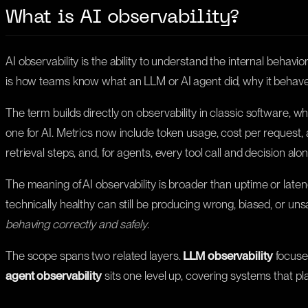
What is AI observability?
AI observability is the ability to understand the internal behav
is how teams know what an LLM or AI agent did, why it behave
The term builds directly on observability in classic software, wh
one for AI. Metrics now include token usage, cost per request,
retrieval steps, and, for agents, every tool call and decision alo
The meaning of AI observability is broader than uptime or late
technically healthy can still be producing wrong, biased, or un
behaving correctly and safely
.
The scope spans two related layers.
LLM observability
focuses
agent observability
sits one level up, covering systems that pla