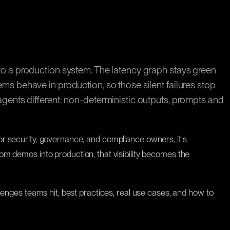
s to a production system. The latency graph stays green
ems behave in production, so those silent failures stop
 agents different: non-deterministic outputs, prompts and
For security, governance, and compliance owners, it's
 demos into production, that visibility becomes the
allenges teams hit, best practices, real use cases, and how to